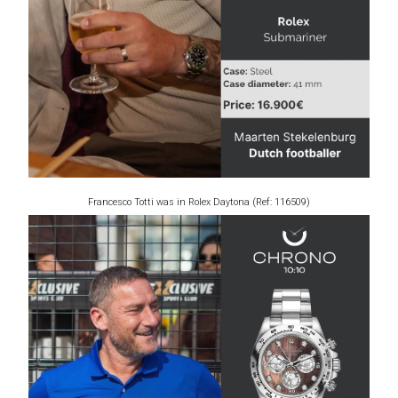
Francesco Totti was in Rolex Daytona (Ref: 116509)