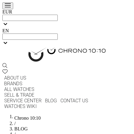
EUR
EN
ABOUT US
BRANDS
ALL WATCHES
SELL & TRADE
SERVICE CENTER
BLOG
CONTACT US
WATCHES WIKI
Chrono 10:10
/
BLOG