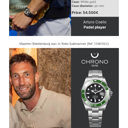
Maarten Stekelenburg was in Rolex Submariner (Ref: 126610LV)