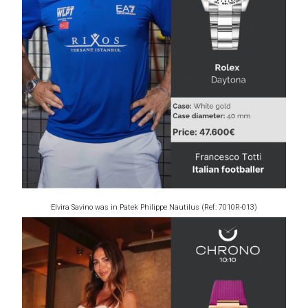
Elvira Savino was in Patek Philippe Nautilus (Ref: 7010R-013)