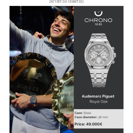
26715ST.OO.1356ST.02)