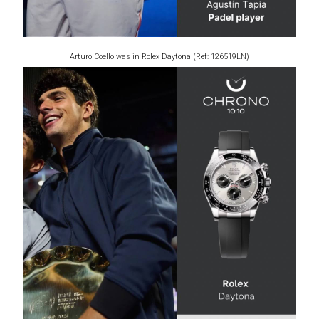
Arturo Coello was in Rolex Daytona (Ref: 126519LN)