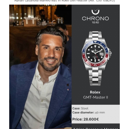
Adrian Casanova Marrero was in Rolex GMT-Master (Ref: 126710BLRO)