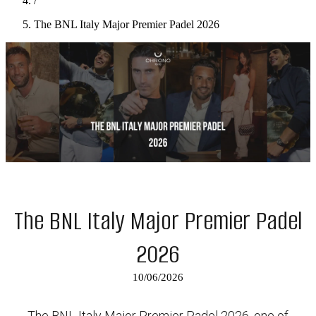
/
The BNL Italy Major Premier Padel 2026
The BNL Italy Major Premier Padel
2026
10/06/2026
The BNL Italy Major Premier Padel 2026, one of