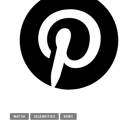
WATCH
CELEBRITIES
NEWS