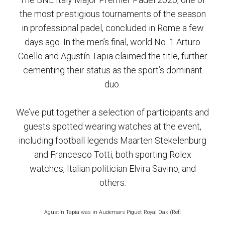
the most prestigious tournaments of the season
in professional padel, concluded in Rome a few
days ago. In the men’s final, world No. 1 Arturo
Coello and Agustín Tapia claimed the title, further
cementing their status as the sport’s dominant
duo.
We’ve put together a selection of participants and
guests spotted wearing watches at the event,
including football legends Maarten Stekelenburg
and Francesco Totti, both sporting Rolex
watches, Italian politician Elvira Savino, and
others.
Agustín Tapia was in Audemars Piguet Royal Oak (Ref: