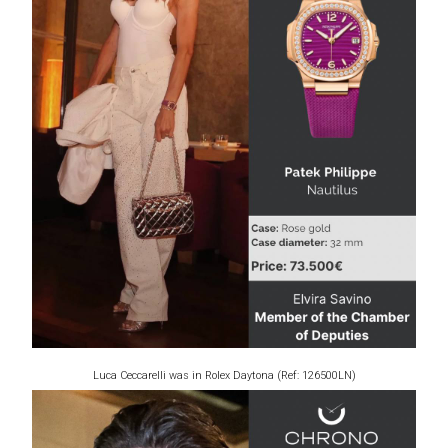
Luca Ceccarelli was in Rolex Daytona (Ref: 126500LN)