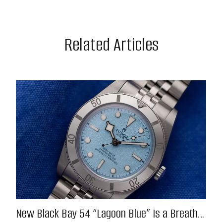
Related Articles
New Black Bay 54 “Lagoon Blue” Is a Breath