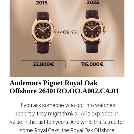
Audemars Piguet Royal Oak
Offshore 26401RO.OO.A002.CA.01
If you ask someone who got into watches
recently, they might think all APs exploded in
value in the last ten years. And while that’s true for
some Royal Oaks, the Royal Oak Offshore