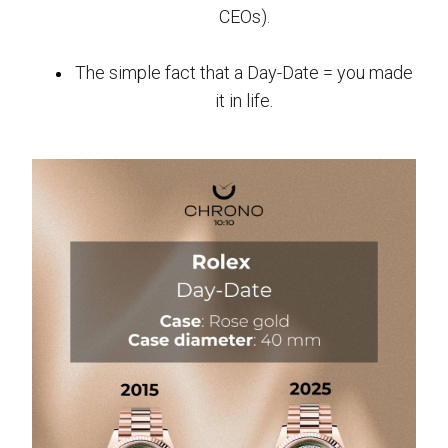
CEOs).
The simple fact that a Day-Date = you made
it in life.