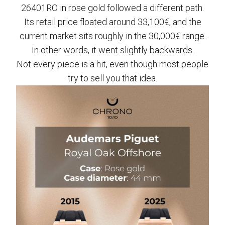
26401RO in rose gold followed a different path.
Its retail price floated around 33,100€, and the
current market sits roughly in the 30,000€ range.
In other words, it went slightly backwards.
Not every piece is a hit, even though most people
try to sell you that idea.