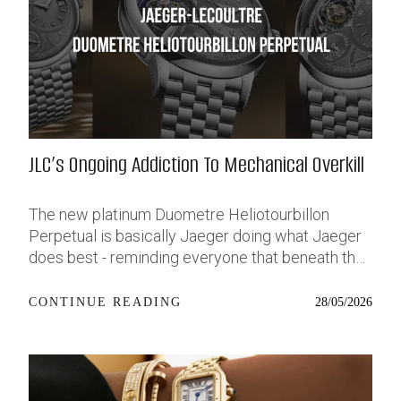
shimmering, pale metallic blue that stands out but
isn’t too loud. It’s priced at €4,130, and I’ve got a
lot of thoughts. Source: Hodinkee Why the BB54
Hit So Hard in the First Place The original Black
Bay 54 dropped in 2023, and it felt like Tudor
finally listened to a part of the community that’s
usually left on read. A lot of us - men and women
JLC’s Ongoing Addiction To Mechanical Overkill
alike - have been asking for a solid, no-nonsense
tool watch that doesn’t dominate your wrist.
Something sporty and real, around the 36–38mm
The new platinum Duometre Heliotourbillon
sweet spot, and with the same build quality we’ve
Perpetual is basically Jaeger doing what Jaeger
come to expect from the brand’s dive offerings.
does best - reminding everyone that beneath the
The BB54 nailed that. At 37mm, it wore
“classic Swiss maison” image sits one of the
comfortably on a wider range of wrists, and with
most technically capable watchmakers on the
28/05/2026
CONTINUE READING
its slim case profile and clean vintage cues, it felt
planet. Very few brands can build something this
like the little sibling of the beloved Black Bay
absurdly complicated without it turning into a
Fifty-Eight - just more agile, more wearable. It
wearable engineering thesis. JLC somehow
wasn’t trying too hard, and that’s exactly why it
keeps the madness under control. Source: jaeger-