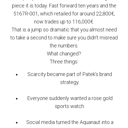
piece it is today. Fast forward ten years and the
5167R-001, which retailed for around 22,800€,
now trades up to 116,000€.
That is a jump so dramatic that you almost need
to take a second to make sure you didn’t misread
the numbers.
What changed?
Three things:
Scarcity became part of Patek’s brand
strategy.
Everyone suddenly wanted a rose gold
sports watch.
Social media turned the Aquanaut into a