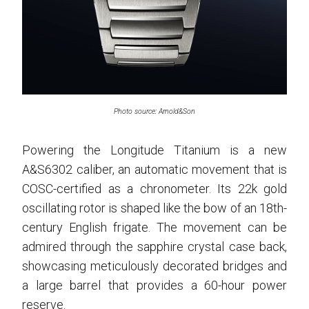
Photo source: Arnold&Son
Powering the Longitude Titanium is a new
A&S6302 caliber, an automatic movement that is
COSC-certified as a chronometer. Its 22k gold
oscillating rotor is shaped like the bow of an 18th-
century English frigate. The movement can be
admired through the sapphire crystal case back,
showcasing meticulously decorated bridges and
a large barrel that provides a 60-hour power
reserve.