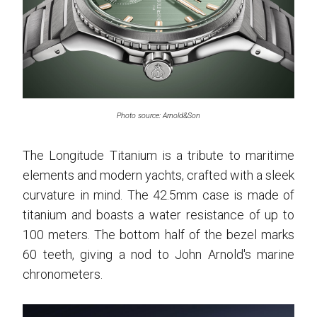
Photo source: Arnold&Son
The Longitude Titanium is a tribute to maritime
elements and modern yachts, crafted with a sleek
curvature in mind. The 42.5mm case is made of
titanium and boasts a water resistance of up to
100 meters. The bottom half of the bezel marks
60 teeth, giving a nod to John Arnold's marine
chronometers.