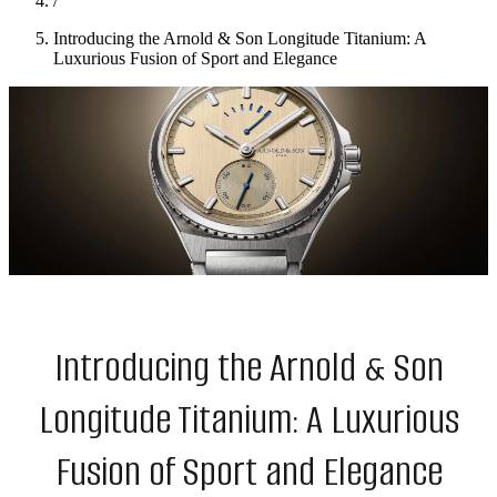
/
Introducing the Arnold & Son Longitude Titanium: A
Luxurious Fusion of Sport and Elegance
Introducing the Arnold & Son
Longitude Titanium: A Luxurious
Fusion of Sport and Elegance