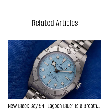
Related Articles
New Black Bay 54 “Lagoon Blue” Is a Breath