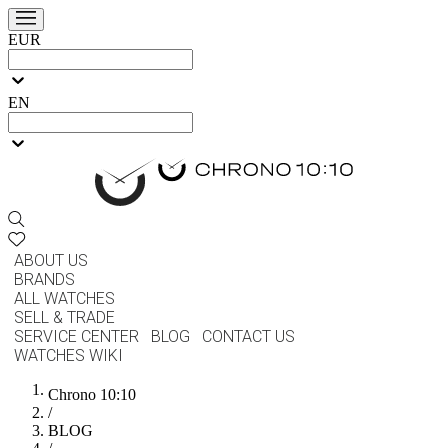
EUR
EN
ABOUT US
BRANDS
ALL WATCHES
SELL & TRADE
SERVICE CENTER
BLOG
CONTACT US
WATCHES WIKI
Chrono 10:10
/
BLOG