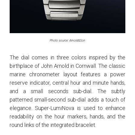
Photo source: Arnold&Son
The dial comes in three colors inspired by the
birthplace of John Arnold in Cornwall. The classic
marine chronometer layout features a power
reserve indicator, central hour and minute hands,
and a small seconds sub-dial. The subtly
patterned small-second sub-dial adds a touch of
elegance. Super-LumiNova is used to enhance
readability on the hour markers, hands, and the
round links of the integrated bracelet.