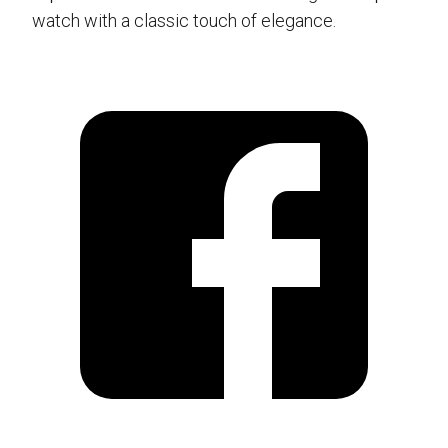
watch with a classic touch of elegance.