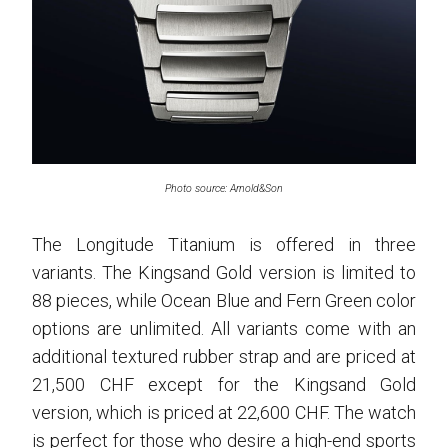
Photo source: Arnold&Son
The Longitude Titanium is offered in three
variants. The Kingsand Gold version is limited to
88 pieces, while Ocean Blue and Fern Green color
options are unlimited. All variants come with an
additional textured rubber strap and are priced at
21,500 CHF except for the Kingsand Gold
version, which is priced at 22,600 CHF. The watch
is perfect for those who desire a high-end sports