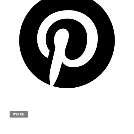
WATCH