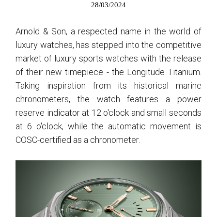
28/03/2024
Arnold & Son, a respected name in the world of
luxury watches, has stepped into the competitive
market of luxury sports watches with the release
of their new timepiece - the Longitude Titanium.
Taking inspiration from its historical marine
chronometers, the watch features a power
reserve indicator at 12 o'clock and small seconds
at 6 o'clock, while the automatic movement is
COSC-certified as a chronometer.