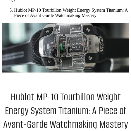
/
Hublot MP-10 Tourbillon Weight Energy System Titanium: A
Piece of Avant-Garde Watchmaking Mastery
Hublot MP-10 Tourbillon Weight
Energy System Titanium: A Piece of
Avant-Garde Watchmaking Mastery