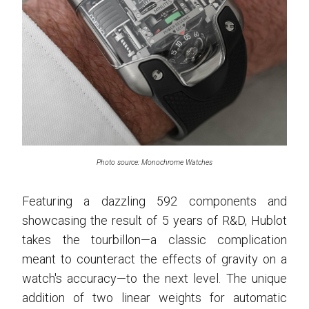
Photo source: Monochrome Watches
Featuring a dazzling 592 components and
showcasing the result of 5 years of R&D, Hublot
takes the tourbillon—a classic complication
meant to counteract the effects of gravity on a
watch's accuracy—to the next level. The unique
addition of two linear weights for automatic