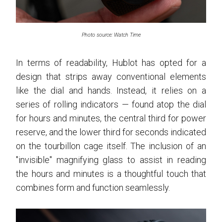
Photo source: Watch Time
In terms of readability, Hublot has opted for a
design that strips away conventional elements
like the dial and hands. Instead, it relies on a
series of rolling indicators — found atop the dial
for hours and minutes, the central third for power
reserve, and the lower third for seconds indicated
on the tourbillon cage itself. The inclusion of an
"invisible" magnifying glass to assist in reading
the hours and minutes is a thoughtful touch that
combines form and function seamlessly.