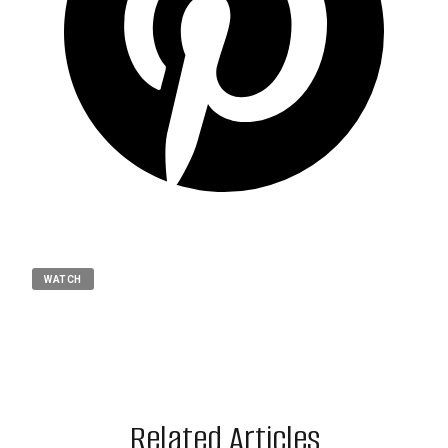
WATCH
Related Articles