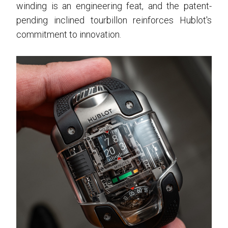
winding is an engineering feat, and the patent-
pending inclined tourbillon reinforces Hublot's
commitment to innovation.