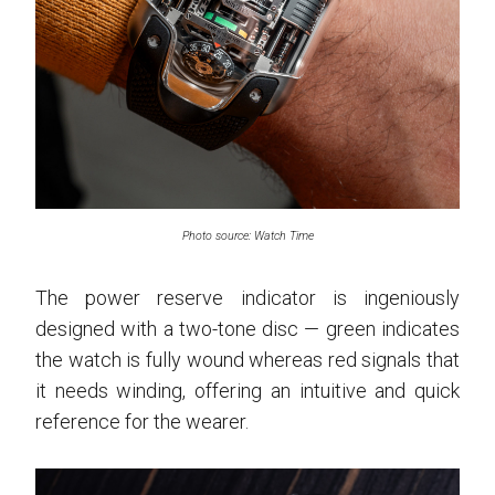
Photo source: Watch Time
The power reserve indicator is ingeniously
designed with a two-tone disc — green indicates
the watch is fully wound whereas red signals that
it needs winding, offering an intuitive and quick
reference for the wearer.