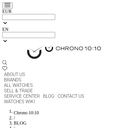
EUR
EN
ABOUT US
BRANDS
ALL WATCHES
SELL & TRADE
SERVICE CENTER
BLOG
CONTACT US
WATCHES WIKI
Chrono 10:10
/
BLOG