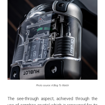
Photo source: A Blog To Watch
The see-through aspect, achieved through the