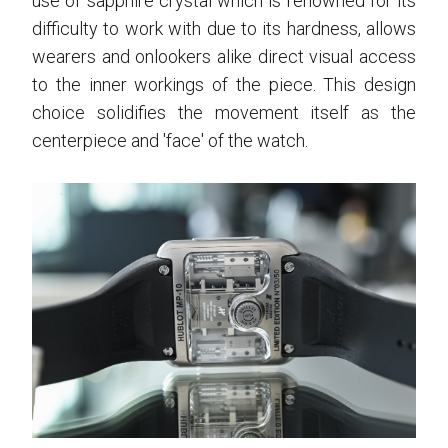
use of sapphire crystal which is renowned for its
difficulty to work with due to its hardness, allows
wearers and onlookers alike direct visual access
to the inner workings of the piece. This design
choice solidifies the movement itself as the
centerpiece and 'face' of the watch.