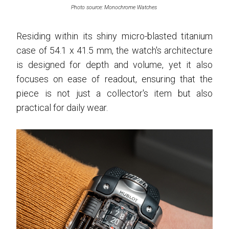
Photo source: Monochrome Watches
Residing within its shiny micro-blasted titanium
case of 54.1 x 41.5 mm, the watch's architecture
is designed for depth and volume, yet it also
focuses on ease of readout, ensuring that the
piece is not just a collector's item but also
practical for daily wear.