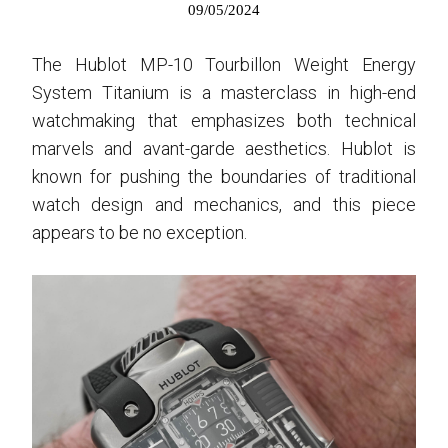
09/05/2024
The Hublot MP-10 Tourbillon Weight Energy
System Titanium is a masterclass in high-end
watchmaking that emphasizes both technical
marvels and avant-garde aesthetics. Hublot is
known for pushing the boundaries of traditional
watch design and mechanics, and this piece
appears to be no exception.