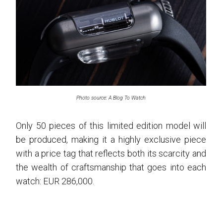
Photo source: A Blog To Watch
Only 50 pieces of this limited edition model will
be produced, making it a highly exclusive piece
with a price tag that reflects both its scarcity and
the wealth of craftsmanship that goes into each
watch: EUR 286,000.