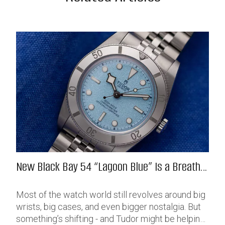
New Black Bay 54 “Lagoon Blue” Is a Breath
of Fresh (Salt) Air
Most of the watch world still revolves around big
wrists, big cases, and even bigger nostalgia. But
something’s shifting - and Tudor might be helping