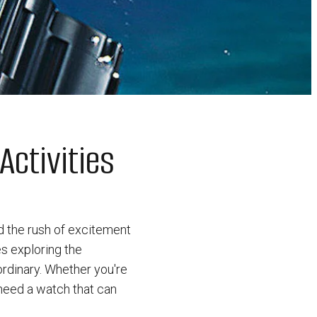
Activities
d the rush of excitement
s exploring the
ordinary. Whether you're
 need a watch that can