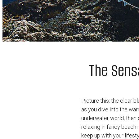
The Sensa
Picture this: the clear 
as you dive into the wa
underwater world, then d
relaxing in fancy beach 
keep up with your lifesty