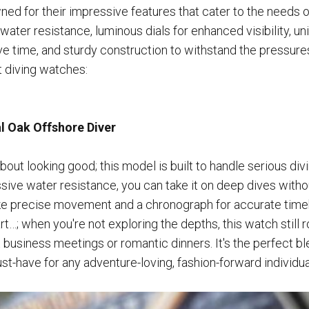
ed for their impressive features that cater to the needs o
ater resistance, luminous dials for enhanced visibility, uni
ve time, and sturdy construction to withstand the pressure
 diving watches:
 Oak Offshore Diver
 about looking good; this model is built to handle serious div
ive water resistance, you can take it on deep dives without 
like precise movement and a chronograph for accurate tim
t…; when you're not exploring the depths, this watch still r
 business meetings or romantic dinners. It's the perfect b
st-have for any adventure-loving, fashion-forward individua