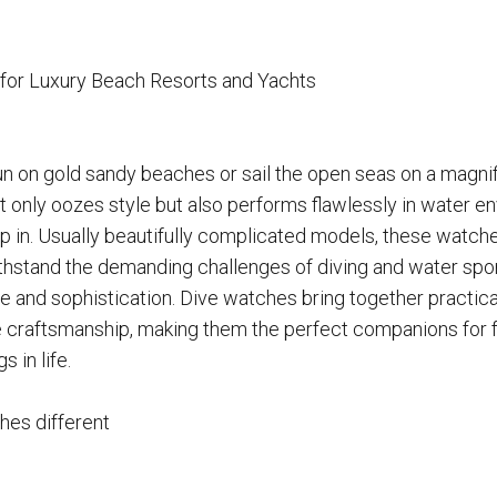
for Luxury Beach Resorts and Yachts
un on gold sandy beaches or sail the open seas on a magnif
 only oozes style but also performs flawlessly in water en
 in. Usually beautifully complicated models, these watche
thstand the demanding challenges of diving and water sport
 and sophistication. Dive watches bring together practicalit
 craftsmanship, making them the perfect companions for f
s in life.
es different