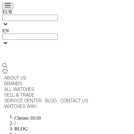
EUR
EN
ABOUT US
BRANDS
ALL WATCHES
SELL & TRADE
SERVICE CENTER
BLOG
CONTACT US
WATCHES WIKI
Chrono 10:10
/
BLOG