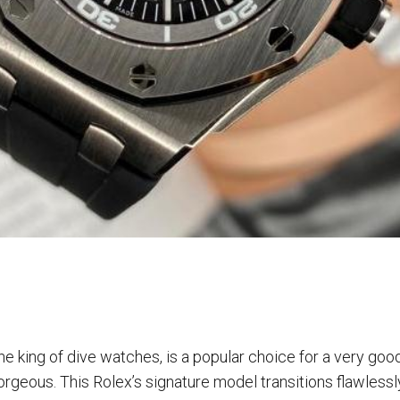
e king of dive watches, is a popular choice for a very good r
rgeous. This Rolex’s signature model transitions flawlessl