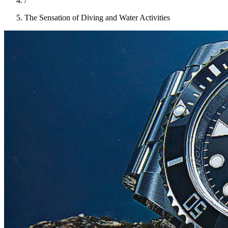
/
The Sensation of Diving and Water Activities