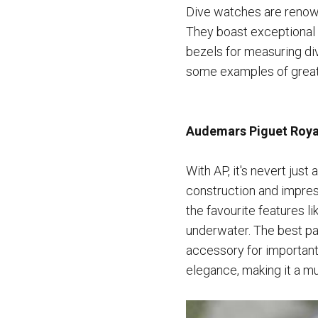
Dive watches are renown
They boast exceptional w
bezels for measuring di
some examples of great
Audemars Piguet Royal
With AP, it's nevert just
construction and impress
the favourite features 
underwater. The best par
accessory for important
elegance, making it a mu