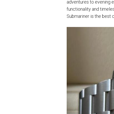
adventures to evening e
functionality and timele
Submariner is the best