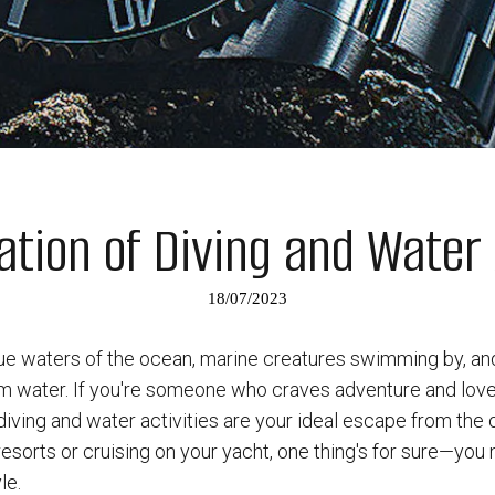
tion of Diving and Water 
18/07/2023
blue waters of the ocean, marine creatures swimming by, an
rm water. If you're someone who craves adventure and love
iving and water activities are your ideal escape from the 
resorts or cruising on your yacht, one thing's for sure—you
le.