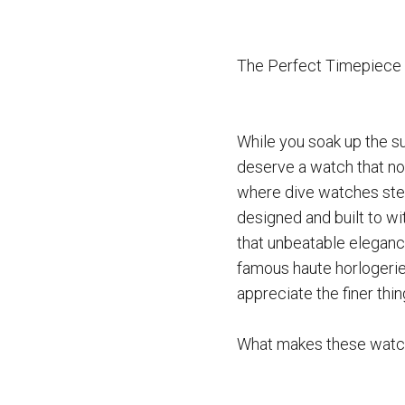
The Perfect Timepiece 
While you soak up the s
deserve a watch that not
where dive watches step
designed and built to wi
that unbeatable elegance
famous haute horlogerie
appreciate the finer thing
What makes these watch