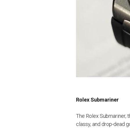
Rolex Submariner
The Rolex Submariner, th
classy, and drop-dead go