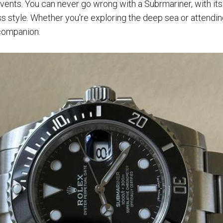
vents. You can never go wrong with a Subrmariner, with it
ss style. Whether you're exploring the deep sea or attendin
 companion.