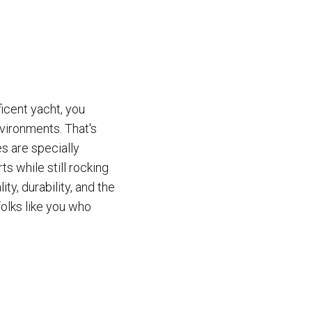
icent yacht, you
vironments. That's
s are specially
s while still rocking
y, durability, and the
olks like you who