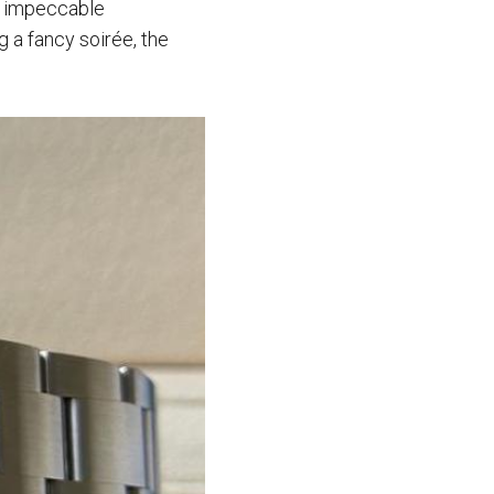
s impeccable
g a fancy soirée, the