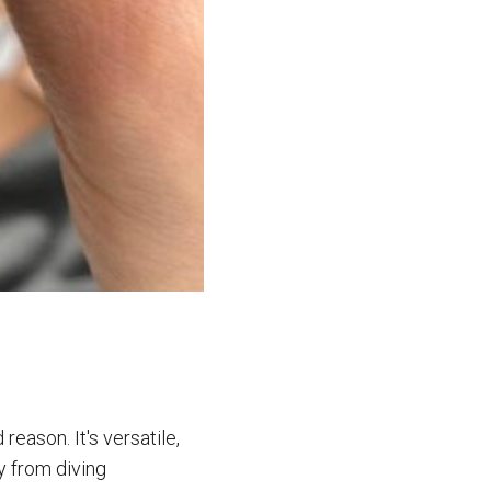
eason. It's versatile,
y from diving