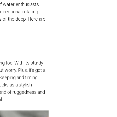
f water enthusiasts.
directional rotating
s of the deep. Here are
ing too. With its sturdy
worry. Plus, it's got all
ekeeping and timing
ocks as a stylish
lend of ruggedness and
l.