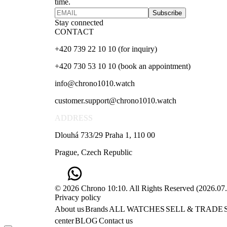
time.
Subscribe
Stay connected
CONTACT
+420 739 22 10 10 (for inquiry)
+420 730 53 10 10 (book an appointment)
info@chrono1010.watch
customer.support@chrono1010.watch
ADDRESS
Dlouhá 733/29 Praha 1, 110 00
Prague, Czech Republic
© 2026 Chrono 10:10. All Rights Reserved
(
2026.07
Privacy policy
About us
Brands
ALL WATCHES
SELL & TRADE
center
BLOG
Contact us