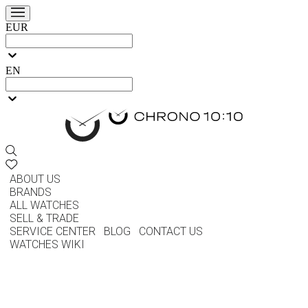
EUR
EN
ABOUT US
BRANDS
ALL WATCHES
SELL & TRADE
SERVICE CENTER
BLOG
CONTACT US
WATCHES WIKI