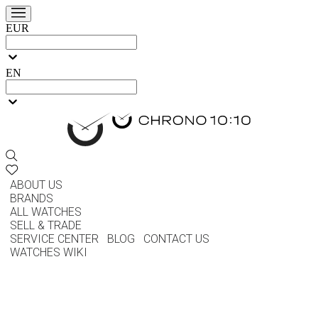
EUR
EN
ABOUT US
BRANDS
ALL WATCHES
SELL & TRADE
SERVICE CENTER
BLOG
CONTACT US
WATCHES WIKI