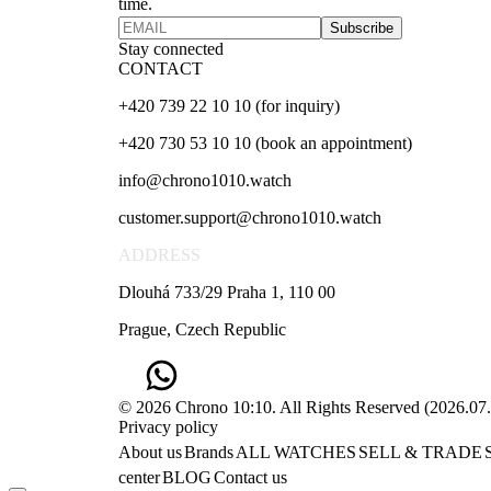
time.
Subscribe
Stay connected
CONTACT
+420 739 22 10 10 (for inquiry)
+420 730 53 10 10 (book an appointment)
info@chrono1010.watch
customer.support@chrono1010.watch
ADDRESS
Dlouhá 733/29 Praha 1, 110 00
Prague, Czech Republic
© 2026 Chrono 10:10. All Rights Reserved
(
2026.07
Privacy policy
About us
Brands
ALL WATCHES
SELL & TRADE
center
BLOG
Contact us