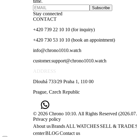
time.
Subscribe
Stay connected
CONTACT
+420 739 22 10 10 (for inquiry)
+420 730 53 10 10 (book an appointment)
info@chrono1010.watch
customer.support@chrono1010.watch
ADDRESS
Dlouhá 733/29 Praha 1, 110 00
Prague, Czech Republic
© 2026 Chrono 10:10. All Rights Reserved
(
2026.07
Privacy policy
About us
Brands
ALL WATCHES
SELL & TRADE
center
BLOG
Contact us