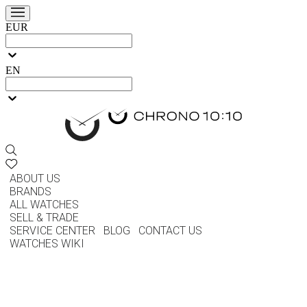
EUR
EN
ABOUT US
BRANDS
ALL WATCHES
SELL & TRADE
SERVICE CENTER
BLOG
CONTACT US
WATCHES WIKI