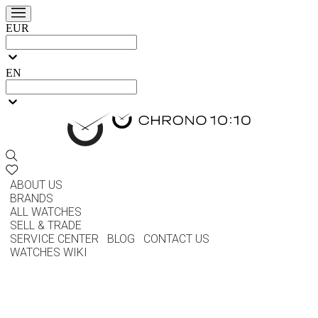
EUR
EN
ABOUT US
BRANDS
ALL WATCHES
SELL & TRADE
SERVICE CENTER
BLOG
CONTACT US
WATCHES WIKI