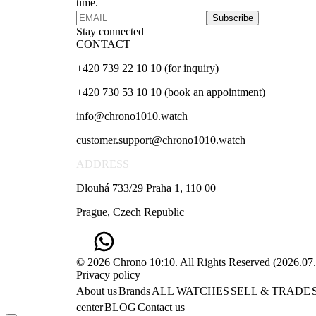
time.
Subscribe
Stay connected
CONTACT
+420 739 22 10 10 (for inquiry)
+420 730 53 10 10 (book an appointment)
info@chrono1010.watch
customer.support@chrono1010.watch
ADDRESS
Dlouhá 733/29 Praha 1, 110 00
Prague, Czech Republic
© 2026 Chrono 10:10. All Rights Reserved
(
2026.07
Privacy policy
About us
Brands
ALL WATCHES
SELL & TRADE
center
BLOG
Contact us