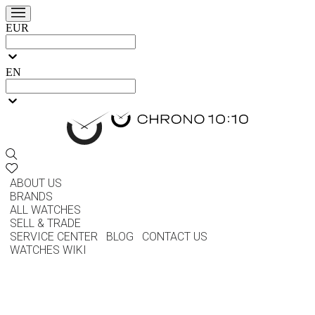
EUR
EN
ABOUT US
BRANDS
ALL WATCHES
SELL & TRADE
SERVICE CENTER
BLOG
CONTACT US
WATCHES WIKI