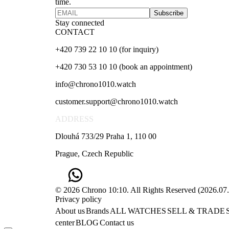
time.
Subscribe
Stay connected
CONTACT
+420 739 22 10 10 (for inquiry)
+420 730 53 10 10 (book an appointment)
info@chrono1010.watch
customer.support@chrono1010.watch
ADDRESS
Dlouhá 733/29 Praha 1, 110 00
Prague, Czech Republic
© 2026 Chrono 10:10. All Rights Reserved
(
2026.07
Privacy policy
About us
Brands
ALL WATCHES
SELL & TRADE
center
BLOG
Contact us