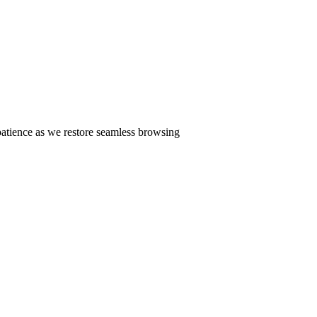
patience as we restore seamless browsing