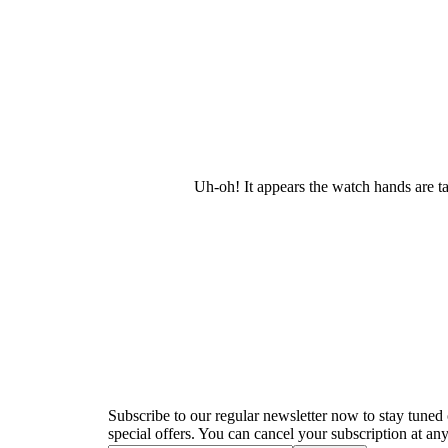
Uh-oh! It appears the watch hands are t
Newsletter
Subscribe to our regular newsletter now to stay tuned 
special offers. You can cancel your subscription at any