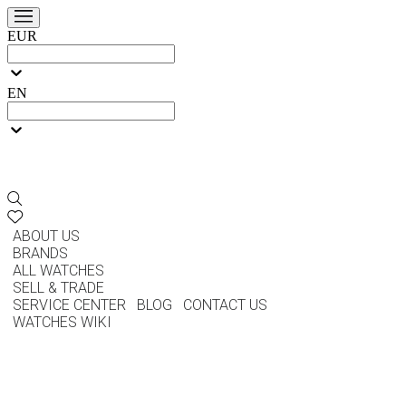
EUR
EN
ABOUT US
BRANDS
ALL WATCHES
SELL & TRADE
SERVICE CENTER
BLOG
CONTACT US
WATCHES WIKI