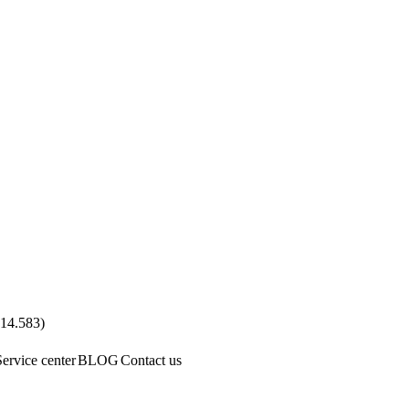
.14.583
)
Service center
BLOG
Contact us