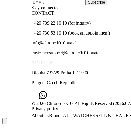
Subscribe
Stay connected
CONTACT
+420 739 22 10 10 (for inquiry)
+420 730 53 10 10 (book an appointment)
info@chrono1010.watch
customer.support@chrono1010.watch
ADDRESS
Dlouhá 733/29 Praha 1, 110 00
Prague, Czech Republic
© 2026 Chrono 10:10. All Rights Reserved
(
2026.07
Privacy policy
About us
Brands
ALL WATCHES
SELL & TRADE