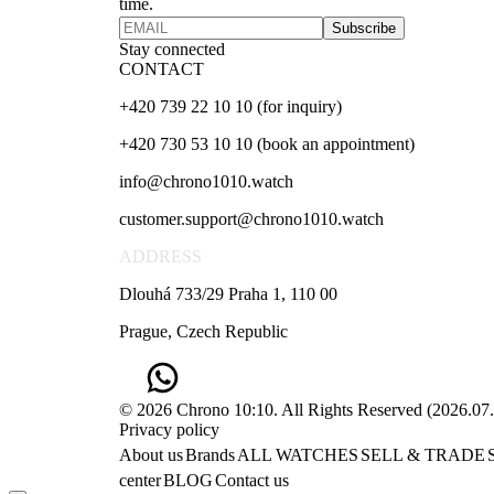
time.
Subscribe
Stay connected
CONTACT
+420 739 22 10 10 (for inquiry)
+420 730 53 10 10 (book an appointment)
info@chrono1010.watch
customer.support@chrono1010.watch
ADDRESS
Dlouhá 733/29 Praha 1, 110 00
Prague, Czech Republic
© 2026 Chrono 10:10. All Rights Reserved
(
2026.07
Privacy policy
About us
Brands
ALL WATCHES
SELL & TRADE
center
BLOG
Contact us