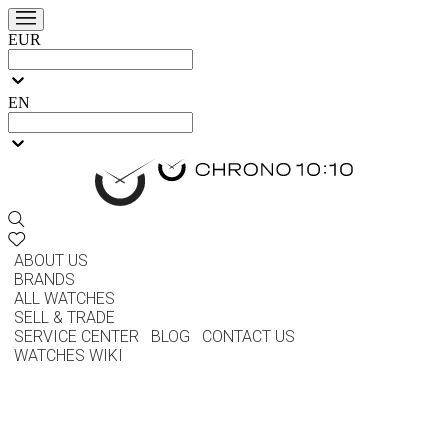
EUR
EN
ABOUT US
BRANDS
ALL WATCHES
SELL & TRADE
SERVICE CENTER
BLOG
CONTACT US
WATCHES WIKI