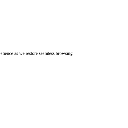
patience as we restore seamless browsing