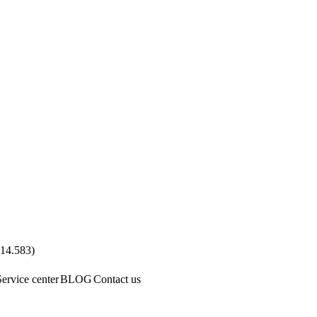
.14.583
)
Service center
BLOG
Contact us