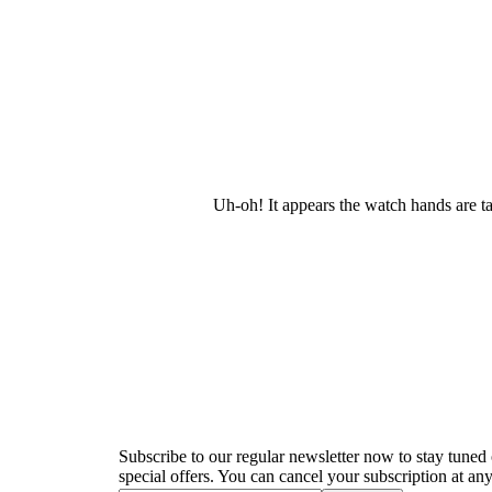
Uh-oh! It appears the watch hands are t
Newsletter
Subscribe to our regular newsletter now to stay tuned 
special offers. You can cancel your subscription at any