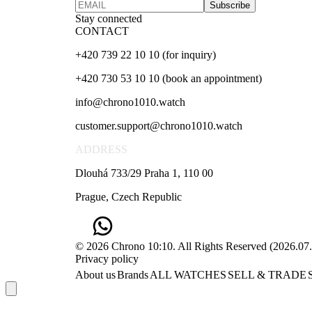
Subscribe
Stay connected
CONTACT
+420 739 22 10 10 (for inquiry)
+420 730 53 10 10 (book an appointment)
info@chrono1010.watch
customer.support@chrono1010.watch
ADDRESS
Dlouhá 733/29 Praha 1, 110 00
Prague, Czech Republic
© 2026 Chrono 10:10. All Rights Reserved
(
2026.07
Privacy policy
About us
Brands
ALL WATCHES
SELL & TRADE