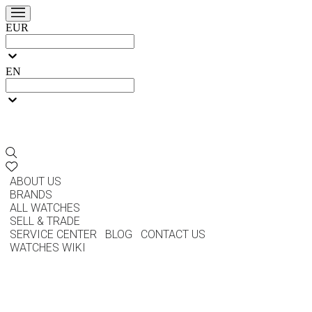
EUR
EN
ABOUT US
BRANDS
ALL WATCHES
SELL & TRADE
SERVICE CENTER
BLOG
CONTACT US
WATCHES WIKI