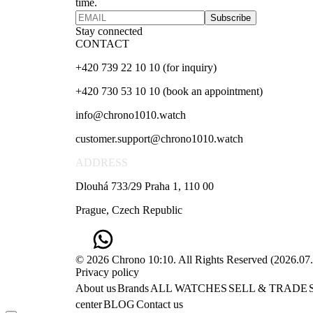
time.
Subscribe
Stay connected
CONTACT
+420 739 22 10 10 (for inquiry)
+420 730 53 10 10 (book an appointment)
info@chrono1010.watch
customer.support@chrono1010.watch
ADDRESS
Dlouhá 733/29 Praha 1, 110 00
Prague, Czech Republic
© 2026 Chrono 10:10. All Rights Reserved
(
2026.07
Privacy policy
About us
Brands
ALL WATCHES
SELL & TRADE
center
BLOG
Contact us