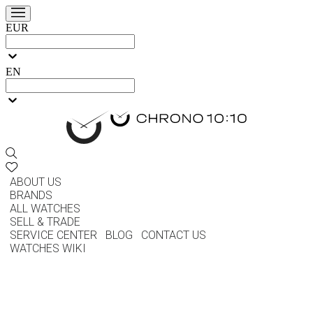
EUR
EN
ABOUT US
BRANDS
ALL WATCHES
SELL & TRADE
SERVICE CENTER
BLOG
CONTACT US
WATCHES WIKI