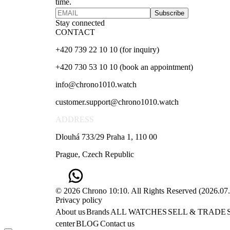
time.
Subscribe
Stay connected
CONTACT
+420 739 22 10 10 (for inquiry)
+420 730 53 10 10 (book an appointment)
info@chrono1010.watch
customer.support@chrono1010.watch
ADDRESS
Dlouhá 733/29 Praha 1, 110 00
Prague, Czech Republic
© 2026 Chrono 10:10. All Rights Reserved
(
2026.07
Privacy policy
About us
Brands
ALL WATCHES
SELL & TRADE
center
BLOG
Contact us