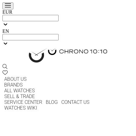
EUR
EN
ABOUT US
BRANDS
ALL WATCHES
SELL & TRADE
SERVICE CENTER
BLOG
CONTACT US
WATCHES WIKI