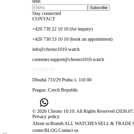
time.
Subscribe
Stay connected
CONTACT
+420 739 22 10 10 (for inquiry)
+420 730 53 10 10 (book an appointment)
info@chrono1010.watch
customer.support@chrono1010.watch
ADDRESS
Dlouhá 733/29 Praha 1, 110 00
Prague, Czech Republic
© 2026 Chrono 10:10. All Rights Reserved
(
2026.07
Privacy policy
About us
Brands
ALL WATCHES
SELL & TRADE
center
BLOG
Contact us