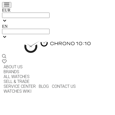
EUR
EN
ABOUT US
BRANDS
ALL WATCHES
SELL & TRADE
SERVICE CENTER
BLOG
CONTACT US
WATCHES WIKI