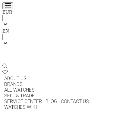
EUR
EN
ABOUT US
BRANDS
ALL WATCHES
SELL & TRADE
SERVICE CENTER
BLOG
CONTACT US
WATCHES WIKI