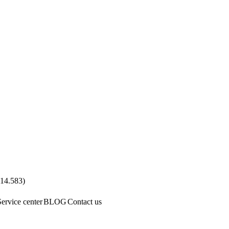
.14.583
)
Service center
BLOG
Contact us