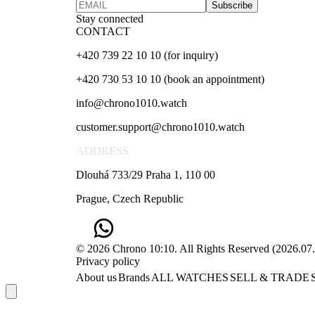
Subscribe
Stay connected
CONTACT
+420 739 22 10 10 (for inquiry)
+420 730 53 10 10 (book an appointment)
info@chrono1010.watch
customer.support@chrono1010.watch
ADDRESS
Dlouhá 733/29 Praha 1, 110 00
Prague, Czech Republic
© 2026 Chrono 10:10. All Rights Reserved
(
2026.07
Privacy policy
About us
Brands
ALL WATCHES
SELL & TRADE