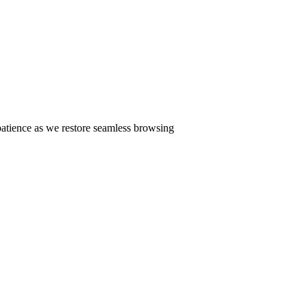
patience as we restore seamless browsing