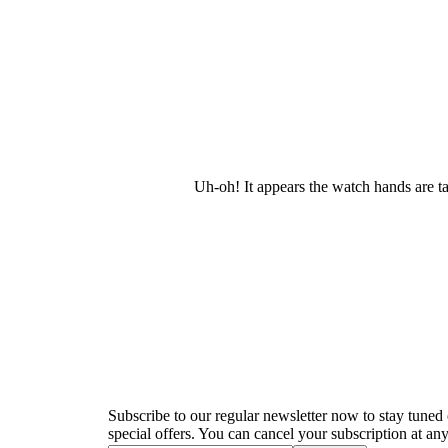
Uh-oh! It appears the watch hands are t
Newsletter
Subscribe to our regular newsletter now to stay tuned 
special offers. You can cancel your subscription at any