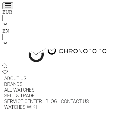
EUR
EN
ABOUT US
BRANDS
ALL WATCHES
SELL & TRADE
SERVICE CENTER
BLOG
CONTACT US
WATCHES WIKI