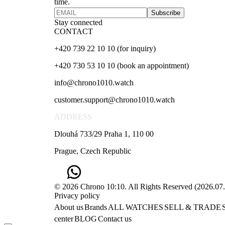
time.
Subscribe
Stay connected
CONTACT
+420 739 22 10 10 (for inquiry)
+420 730 53 10 10 (book an appointment)
info@chrono1010.watch
customer.support@chrono1010.watch
ADDRESS
Dlouhá 733/29 Praha 1, 110 00
Prague, Czech Republic
© 2026 Chrono 10:10. All Rights Reserved
(
2026.07
Privacy policy
About us
Brands
ALL WATCHES
SELL & TRADE
center
BLOG
Contact us