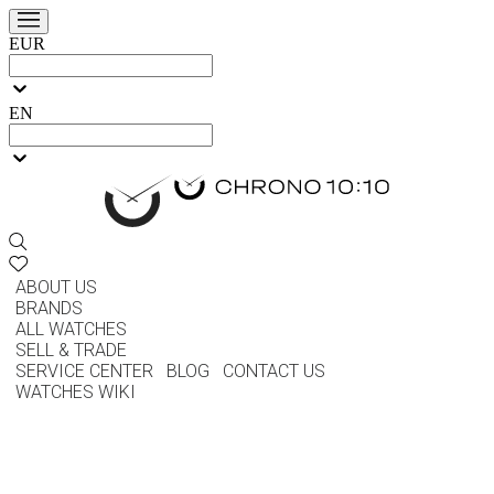
EUR
EN
ABOUT US
BRANDS
ALL WATCHES
SELL & TRADE
SERVICE CENTER
BLOG
CONTACT US
WATCHES WIKI