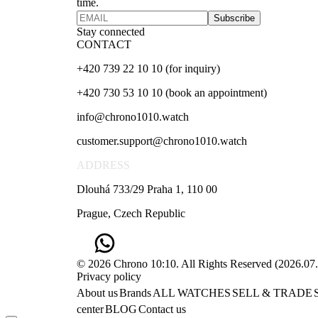
time.
Subscribe
Stay connected
CONTACT
+420 739 22 10 10 (for inquiry)
+420 730 53 10 10 (book an appointment)
info@chrono1010.watch
customer.support@chrono1010.watch
ADDRESS
Dlouhá 733/29 Praha 1, 110 00
Prague, Czech Republic
© 2026 Chrono 10:10. All Rights Reserved
(
2026.07
Privacy policy
About us
Brands
ALL WATCHES
SELL & TRADE
center
BLOG
Contact us