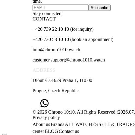
time.
Subscribe
Stay connected
CONTACT
+420 739 22 10 10 (for inquiry)
+420 730 53 10 10 (book an appointment)
info@chrono1010.watch
customer.support@chrono1010.watch
ADDRESS
Dlouhá 733/29 Praha 1, 110 00
Prague, Czech Republic
© 2026 Chrono 10:10. All Rights Reserved
(
2026.07
Privacy policy
About us
Brands
ALL WATCHES
SELL & TRADE
center
BLOG
Contact us