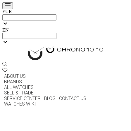
EUR
EN
ABOUT US
BRANDS
ALL WATCHES
SELL & TRADE
SERVICE CENTER
BLOG
CONTACT US
WATCHES WIKI