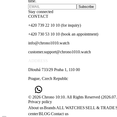
time.
Subscribe
Stay connected
CONTACT
+420 739 22 10 10 (for inquiry)
+420 730 53 10 10 (book an appointment)
info@chrono1010.watch
customer.support@chrono1010.watch
ADDRESS
Dlouhá 733/29 Praha 1, 110 00
Prague, Czech Republic
© 2026 Chrono 10:10. All Rights Reserved
(
2026.07
Privacy policy
About us
Brands
ALL WATCHES
SELL & TRADE
center
BLOG
Contact us