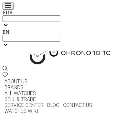
EUR
EN
ABOUT US
BRANDS
ALL WATCHES
SELL & TRADE
SERVICE CENTER
BLOG
CONTACT US
WATCHES WIKI