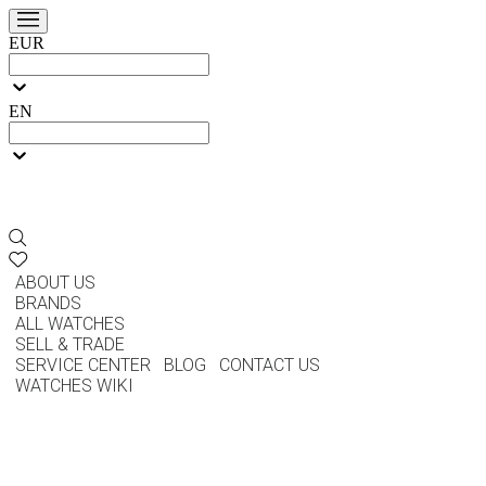
EUR
EN
ABOUT US
BRANDS
ALL WATCHES
SELL & TRADE
SERVICE CENTER
BLOG
CONTACT US
WATCHES WIKI