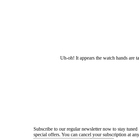
Uh-oh! It appears the watch hands are t
Newsletter
Subscribe to our regular newsletter now to stay tuned 
special offers. You can cancel your subscription at any