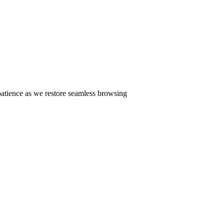
patience as we restore seamless browsing