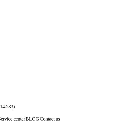
.14.583
)
Service center
BLOG
Contact us