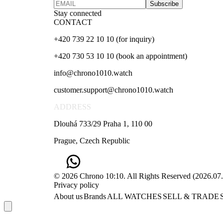
Subscribe
Stay connected
CONTACT
+420 739 22 10 10 (for inquiry)
+420 730 53 10 10 (book an appointment)
info@chrono1010.watch
customer.support@chrono1010.watch
ADDRESS
Dlouhá 733/29 Praha 1, 110 00
Prague, Czech Republic
© 2026 Chrono 10:10. All Rights Reserved
(
2026.07
Privacy policy
About us
Brands
ALL WATCHES
SELL & TRADE