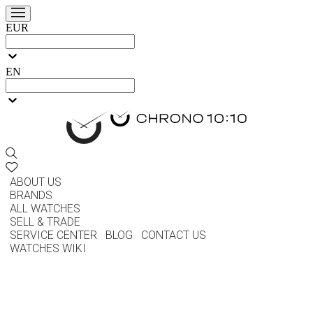
EUR
EN
ABOUT US
BRANDS
ALL WATCHES
SELL & TRADE
SERVICE CENTER
BLOG
CONTACT US
WATCHES WIKI