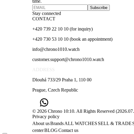
time.
Subscribe
Stay connected
CONTACT
+420 739 22 10 10 (for inquiry)
+420 730 53 10 10 (book an appointment)
info@chrono1010.watch
customer.support@chrono1010.watch
ADDRESS
Dlouhá 733/29 Praha 1, 110 00
Prague, Czech Republic
© 2026 Chrono 10:10. All Rights Reserved
(
2026.07
Privacy policy
About us
Brands
ALL WATCHES
SELL & TRADE
center
BLOG
Contact us