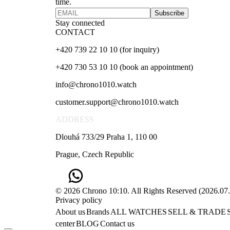
time.
Subscribe
Stay connected
CONTACT
+420 739 22 10 10 (for inquiry)
+420 730 53 10 10 (book an appointment)
info@chrono1010.watch
customer.support@chrono1010.watch
ADDRESS
Dlouhá 733/29 Praha 1, 110 00
Prague, Czech Republic
© 2026 Chrono 10:10. All Rights Reserved
(
2026.07
Privacy policy
About us
Brands
ALL WATCHES
SELL & TRADE
center
BLOG
Contact us