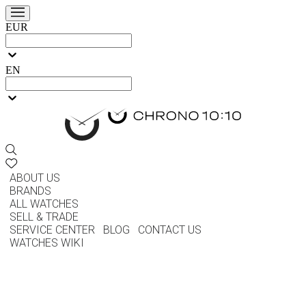
EUR
EN
ABOUT US
BRANDS
ALL WATCHES
SELL & TRADE
SERVICE CENTER
BLOG
CONTACT US
WATCHES WIKI