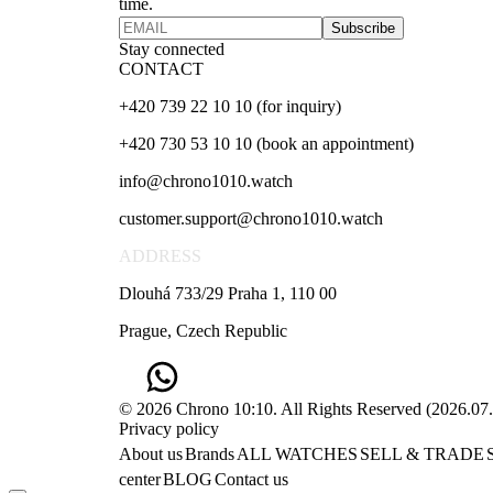
time.
Subscribe
Stay connected
CONTACT
+420 739 22 10 10 (for inquiry)
+420 730 53 10 10 (book an appointment)
info@chrono1010.watch
customer.support@chrono1010.watch
ADDRESS
Dlouhá 733/29 Praha 1, 110 00
Prague, Czech Republic
© 2026 Chrono 10:10. All Rights Reserved
(
2026.07
Privacy policy
About us
Brands
ALL WATCHES
SELL & TRADE
center
BLOG
Contact us