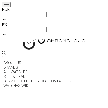
EUR
EN
ABOUT US
BRANDS
ALL WATCHES
SELL & TRADE
SERVICE CENTER
BLOG
CONTACT US
WATCHES WIKI