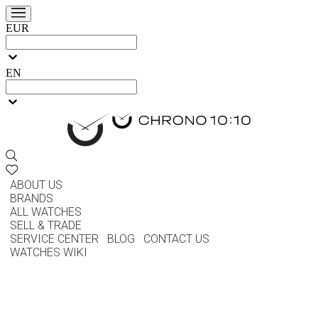
EUR
EN
ABOUT US
BRANDS
ALL WATCHES
SELL & TRADE
SERVICE CENTER
BLOG
CONTACT US
WATCHES WIKI