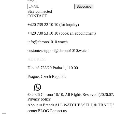
time.
Subscribe
Stay connected
CONTACT
+420 739 22 10 10 (for inquiry)
+420 730 53 10 10 (book an appointment)
info@chrono1010.watch
customer.support@chrono1010.watch
ADDRESS
Dlouhá 733/29 Praha 1, 110 00
Prague, Czech Republic
© 2026 Chrono 10:10. All Rights Reserved
(
2026.07
Privacy policy
About us
Brands
ALL WATCHES
SELL & TRADE
center
BLOG
Contact us