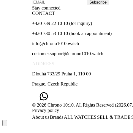
Subscribe
Stay connected
CONTACT
+420 739 22 10 10 (for inquiry)
+420 730 53 10 10 (book an appointment)
info@chrono1010.watch
customer.support@chrono1010.watch
ADDRESS
Dlouhá 733/29 Praha 1, 110 00
Prague, Czech Republic
© 2026 Chrono 10:10. All Rights Reserved
(
2026.07
Privacy policy
About us
Brands
ALL WATCHES
SELL & TRADE