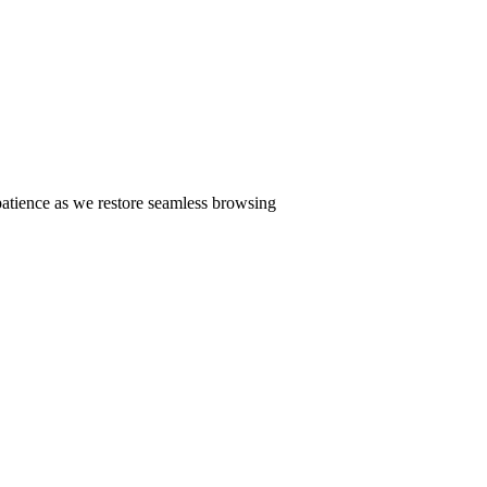
patience as we restore seamless browsing