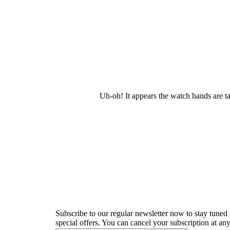
Uh-oh! It appears the watch hands are t
Newsletter
Subscribe to our regular newsletter now to stay tuned 
special offers. You can cancel your subscription at any