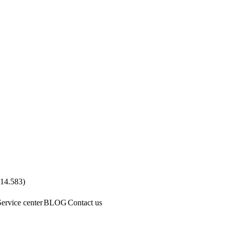
.14.583
)
Service center
BLOG
Contact us