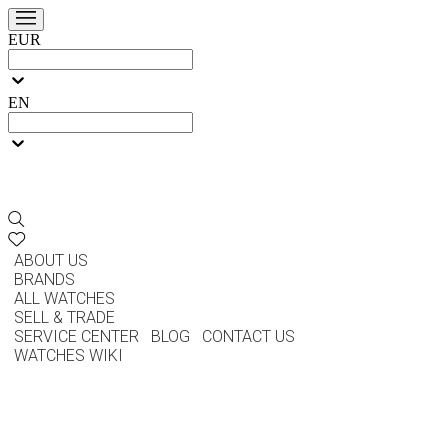
EUR
EN
ABOUT US
BRANDS
ALL WATCHES
SELL & TRADE
SERVICE CENTER
BLOG
CONTACT US
WATCHES WIKI