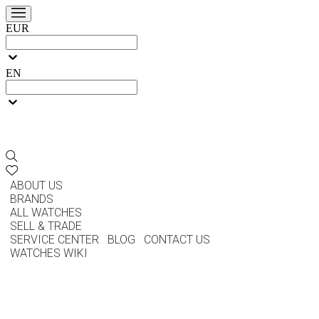
EUR
EN
ABOUT US
BRANDS
ALL WATCHES
SELL & TRADE
SERVICE CENTER
BLOG
CONTACT US
WATCHES WIKI