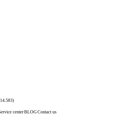
.14.583
)
Service center
BLOG
Contact us