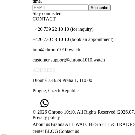
time.
Subscribe
Stay connected
CONTACT
+420 739 22 10 10 (for inquiry)
+420 730 53 10 10 (book an appointment)
info@chrono1010.watch
customer.support@chrono1010.watch
ADDRESS
Dlouhá 733/29 Praha 1, 110 00
Prague, Czech Republic
© 2026 Chrono 10:10. All Rights Reserved
(
2026.07
Privacy policy
About us
Brands
ALL WATCHES
SELL & TRADE
center
BLOG
Contact us