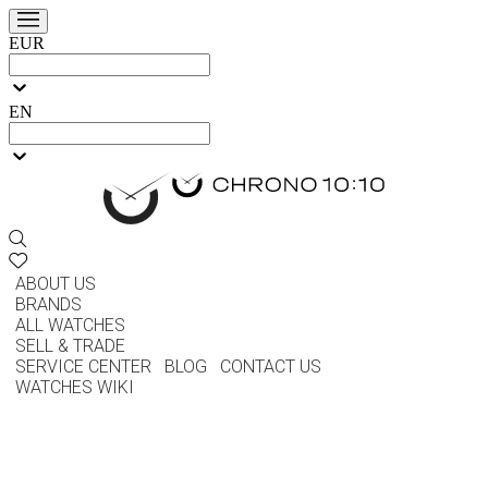
EUR
EN
ABOUT US
BRANDS
ALL WATCHES
SELL & TRADE
SERVICE CENTER
BLOG
CONTACT US
WATCHES WIKI