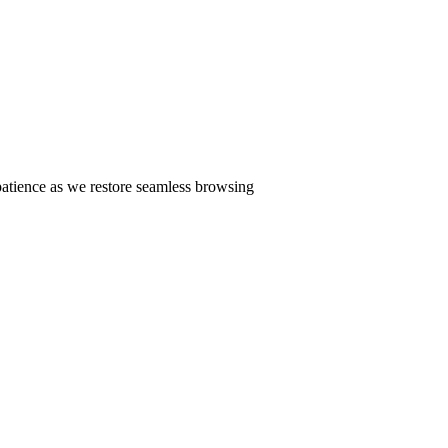
patience as we restore seamless browsing