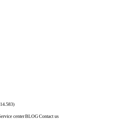
.14.583
)
Service center
BLOG
Contact us