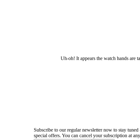
Uh-oh! It appears the watch hands are t
Newsletter
Subscribe to our regular newsletter now to stay tuned 
special offers. You can cancel your subscription at any