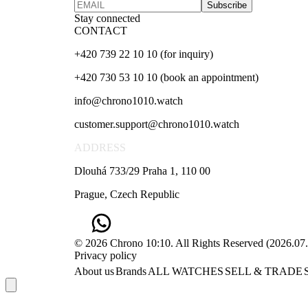
Subscribe
Stay connected
CONTACT
+420 739 22 10 10 (for inquiry)
+420 730 53 10 10 (book an appointment)
info@chrono1010.watch
customer.support@chrono1010.watch
ADDRESS
Dlouhá 733/29 Praha 1, 110 00
Prague, Czech Republic
© 2026 Chrono 10:10. All Rights Reserved
(
2026.07
Privacy policy
About us
Brands
ALL WATCHES
SELL & TRADE