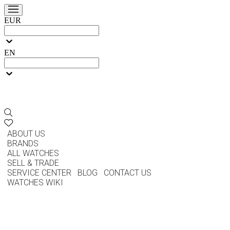
EUR
EN
ABOUT US
BRANDS
ALL WATCHES
SELL & TRADE
SERVICE CENTER
BLOG
CONTACT US
WATCHES WIKI