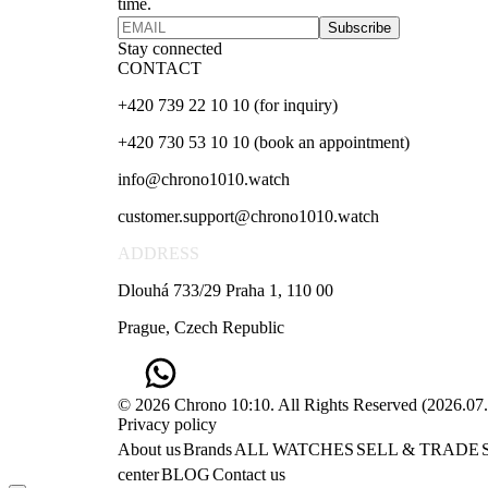
time.
Subscribe
Stay connected
CONTACT
+420 739 22 10 10 (for inquiry)
+420 730 53 10 10 (book an appointment)
info@chrono1010.watch
customer.support@chrono1010.watch
ADDRESS
Dlouhá 733/29 Praha 1, 110 00
Prague, Czech Republic
© 2026 Chrono 10:10. All Rights Reserved
(
2026.07
Privacy policy
About us
Brands
ALL WATCHES
SELL & TRADE
center
BLOG
Contact us