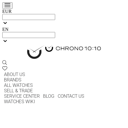
EUR
EN
ABOUT US
BRANDS
ALL WATCHES
SELL & TRADE
SERVICE CENTER
BLOG
CONTACT US
WATCHES WIKI