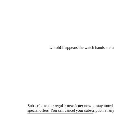
Uh-oh! It appears the watch hands are t
Newsletter
Subscribe to our regular newsletter now to stay tuned 
special offers. You can cancel your subscription at any