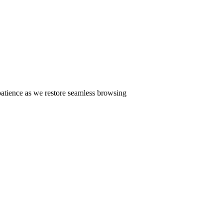
patience as we restore seamless browsing