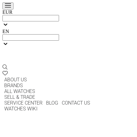
EUR
EN
ABOUT US
BRANDS
ALL WATCHES
SELL & TRADE
SERVICE CENTER
BLOG
CONTACT US
WATCHES WIKI