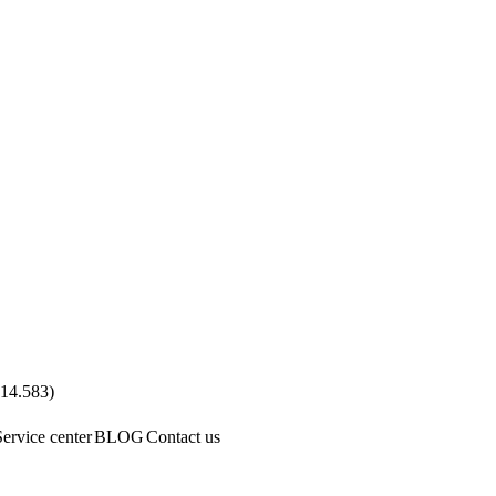
.14.583
)
Service center
BLOG
Contact us