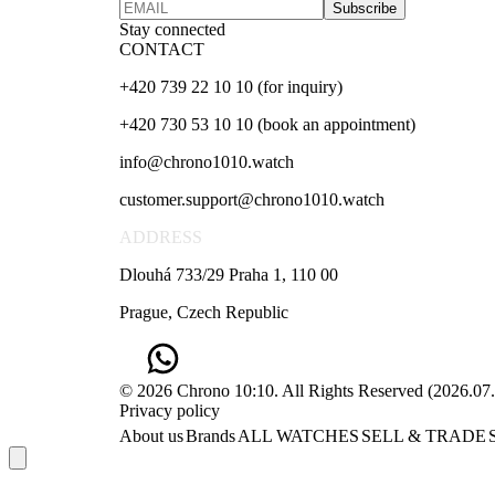
Subscribe
Stay connected
CONTACT
+420 739 22 10 10 (for inquiry)
+420 730 53 10 10 (book an appointment)
info@chrono1010.watch
customer.support@chrono1010.watch
ADDRESS
Dlouhá 733/29 Praha 1, 110 00
Prague, Czech Republic
© 2026 Chrono 10:10. All Rights Reserved
(
2026.07
Privacy policy
About us
Brands
ALL WATCHES
SELL & TRADE