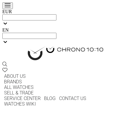
EUR
EN
ABOUT US
BRANDS
ALL WATCHES
SELL & TRADE
SERVICE CENTER
BLOG
CONTACT US
WATCHES WIKI