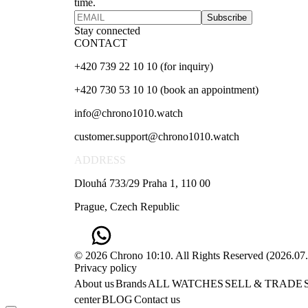
time.
Subscribe
Stay connected
CONTACT
+420 739 22 10 10 (for inquiry)
+420 730 53 10 10 (book an appointment)
info@chrono1010.watch
customer.support@chrono1010.watch
ADDRESS
Dlouhá 733/29 Praha 1, 110 00
Prague, Czech Republic
© 2026 Chrono 10:10. All Rights Reserved
(
2026.07
Privacy policy
About us
Brands
ALL WATCHES
SELL & TRADE
center
BLOG
Contact us