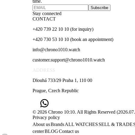
time.
Subscribe
Stay connected
CONTACT
+420 739 22 10 10 (for inquiry)
+420 730 53 10 10 (book an appointment)
info@chrono1010.watch
customer.support@chrono1010.watch
ADDRESS
Dlouhá 733/29 Praha 1, 110 00
Prague, Czech Republic
© 2026 Chrono 10:10. All Rights Reserved
(
2026.07
Privacy policy
About us
Brands
ALL WATCHES
SELL & TRADE
center
BLOG
Contact us