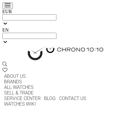
EUR
EN
ABOUT US
BRANDS
ALL WATCHES
SELL & TRADE
SERVICE CENTER
BLOG
CONTACT US
WATCHES WIKI