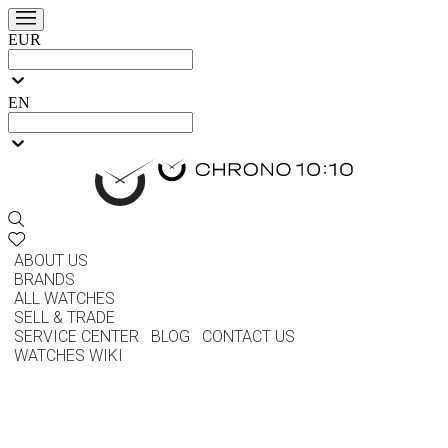
EUR
EN
ABOUT US
BRANDS
ALL WATCHES
SELL & TRADE
SERVICE CENTER
BLOG
CONTACT US
WATCHES WIKI