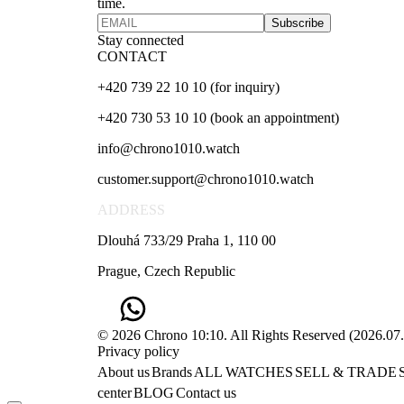
time.
Subscribe
Stay connected
CONTACT
+420 739 22 10 10 (for inquiry)
+420 730 53 10 10 (book an appointment)
info@chrono1010.watch
customer.support@chrono1010.watch
ADDRESS
Dlouhá 733/29 Praha 1, 110 00
Prague, Czech Republic
© 2026 Chrono 10:10. All Rights Reserved
(
2026.07
Privacy policy
About us
Brands
ALL WATCHES
SELL & TRADE
center
BLOG
Contact us