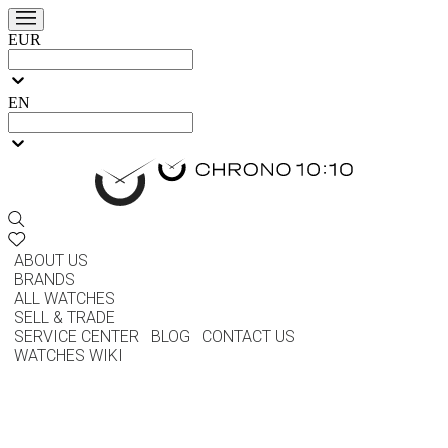
EUR
EN
ABOUT US
BRANDS
ALL WATCHES
SELL & TRADE
SERVICE CENTER
BLOG
CONTACT US
WATCHES WIKI