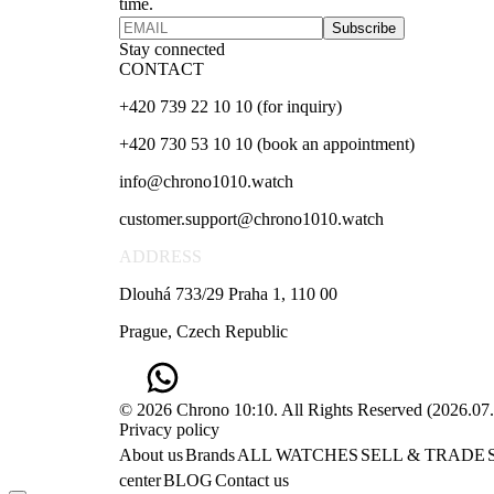
time.
Subscribe
Stay connected
CONTACT
+420 739 22 10 10 (for inquiry)
+420 730 53 10 10 (book an appointment)
info@chrono1010.watch
customer.support@chrono1010.watch
ADDRESS
Dlouhá 733/29 Praha 1, 110 00
Prague, Czech Republic
© 2026 Chrono 10:10. All Rights Reserved
(
2026.07
Privacy policy
About us
Brands
ALL WATCHES
SELL & TRADE
center
BLOG
Contact us