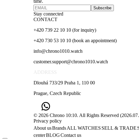
time.
Subscribe
Stay connected
CONTACT
+420 739 22 10 10 (for inquiry)
+420 730 53 10 10 (book an appointment)
info@chrono1010.watch
customer.support@chrono1010.watch
ADDRESS
Dlouhá 733/29 Praha 1, 110 00
Prague, Czech Republic
© 2026 Chrono 10:10. All Rights Reserved
(
2026.07
Privacy policy
About us
Brands
ALL WATCHES
SELL & TRADE
center
BLOG
Contact us