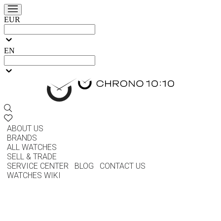
EUR
EN
ABOUT US
BRANDS
ALL WATCHES
SELL & TRADE
SERVICE CENTER
BLOG
CONTACT US
WATCHES WIKI