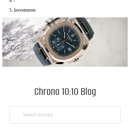
/
Investments
Chrono 10:10 Blog