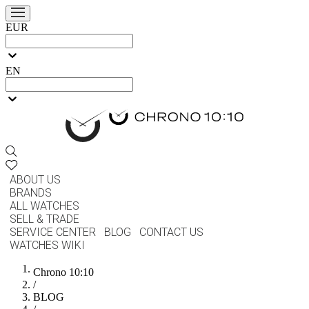
EUR
EN
ABOUT US
BRANDS
ALL WATCHES
SELL & TRADE
SERVICE CENTER
BLOG
CONTACT US
WATCHES WIKI
Chrono 10:10
/
BLOG