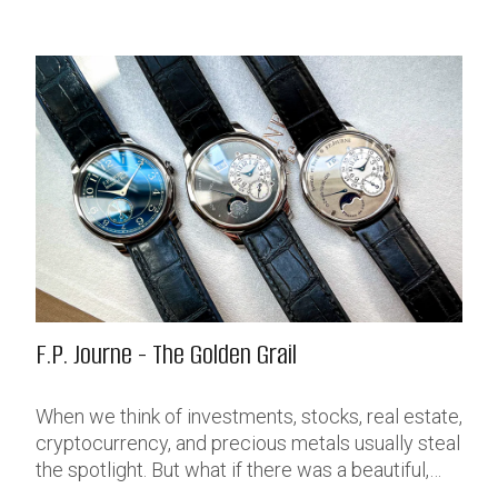
F.P. Journe - The Golden Grail
When we think of investments, stocks, real estate,
cryptocurrency, and precious metals usually steal
the spotlight. But what if there was a beautiful,
discreet, portable, liquid and extremely profitable