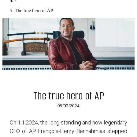
/
The true hero of AP
The true hero of AP
09/02/2024
On 1.1.2024, the long-standing and now legendary
CEO of AP François-Henry Bennahmias stepped