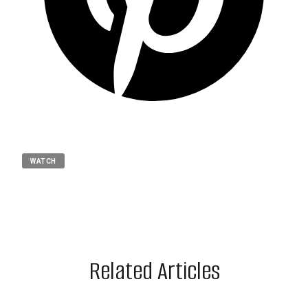
WATCH
Related Articles