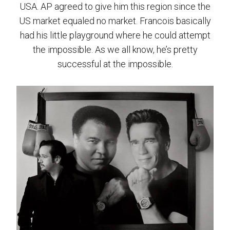
USA. AP agreed to give him this region since the
US market equaled no market. Francois basically
had his little playground where he could attempt
the impossible. As we all know, he’s pretty
successful at the impossible.