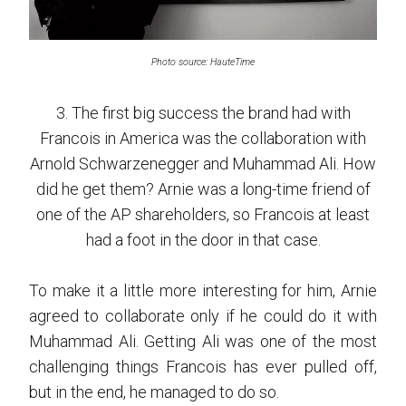
Photo source: HauteTime
3. The first big success the brand had with
Francois in America was the collaboration with
Arnold Schwarzenegger and Muhammad Ali. How
did he get them? Arnie was a long-time friend of
one of the AP shareholders, so Francois at least
had a foot in the door in that case.
To make it a little more interesting for him, Arnie
agreed to collaborate only if he could do it with
Muhammad Ali. Getting Ali was one of the most
challenging things Francois has ever pulled off,
but in the end, he managed to do so.