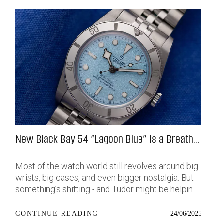
New Black Bay 54 “Lagoon Blue” Is a Breath
of Fresh (Salt) Air
Most of the watch world still revolves around big
wrists, big cases, and even bigger nostalgia. But
something’s shifting - and Tudor might be helping
push that change further along with their latest
release: the Black Bay 54 “Lagoon Blue.” It’s based
24/06/2025
CONTINUE READING