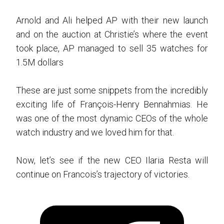
Arnold and Ali helped AP with their new launch
and on the auction at Christie’s where the event
took place, AP managed to sell 35 watches for
1.5M dollars
These are just some snippets from the incredibly
exciting life of François-Henry Bennahmias. He
was one of the most dynamic CEOs of the whole
watch industry and we loved him for that.
Now, let’s see if the new CEO Ilaria Resta will
continue on Francois’s trajectory of victories.