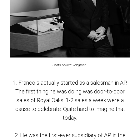
Photo source: Telegraph
1. Francois actually started as a salesman in AP.
The first thing he was doing was door-to-door
sales of Royal Oaks. 1-2 sales a week were a
cause to celebrate. Quite hard to imagine that
today.
2. He was the first-ever subsidiary of AP in the