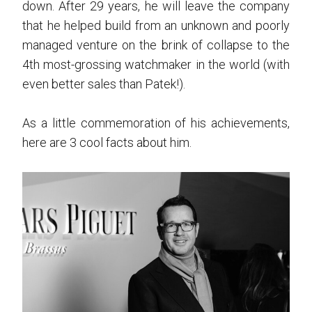
down. After 29 years, he will leave the company
that he helped build from an unknown and poorly
managed venture on the brink of collapse to the
4th most-grossing watchmaker in the world (with
even better sales than Patek!).
As a little commemoration of his achievements,
here are 3 cool facts about him.