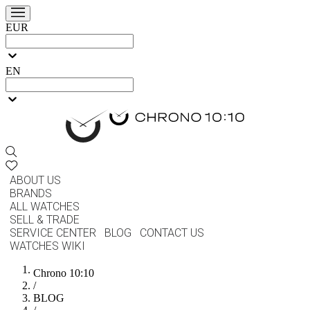
EUR
EN
ABOUT US
BRANDS
ALL WATCHES
SELL & TRADE
SERVICE CENTER
BLOG
CONTACT US
WATCHES WIKI
Chrono 10:10
/
BLOG