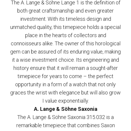
The A. Lange & Söhne Lange 1 is the definition of
both great craftsmanship and even greater
investment. With its timeless design and
unmatched quality, this timepiece holds a special
place in the hearts of collectors and
connoisseurs alike. The owner of this horological
gem can be assured of its enduring value, making
it a wise investment choice. Its engineering and
history ensure that it will remain a sought-after
timepiece for years to come – the perfect
opportunity in a form of a watch that not only
graces the wrist with elegance but will also grow
I value exponentially.
A. Lange & Söhne Saxonia
The A. Lange & Söhne Saxonia 315.032 is a
remarkable timepiece that combines Saxon