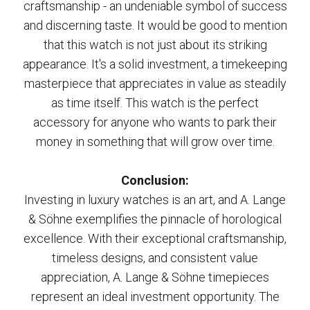
craftsmanship - an undeniable symbol of success
and discerning taste. It would be good to mention
that this watch is not just about its striking
appearance. It's a solid investment, a timekeeping
masterpiece that appreciates in value as steadily
as time itself. This watch is the perfect
accessory for anyone who wants to park their
money in something that will grow over time.
Conclusion:
Investing in luxury watches is an art, and A. Lange
& Söhne exemplifies the pinnacle of horological
excellence. With their exceptional craftsmanship,
timeless designs, and consistent value
appreciation, A. Lange & Söhne timepieces
represent an ideal investment opportunity. The