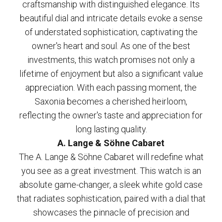
craftsmanship with distinguished elegance. Its
beautiful dial and intricate details evoke a sense
of understated sophistication, captivating the
owner's heart and soul. As one of the best
investments, this watch promises not only a
lifetime of enjoyment but also a significant value
appreciation. With each passing moment, the
Saxonia becomes a cherished heirloom,
reflecting the owner's taste and appreciation for
long lasting quality.
A. Lange & Söhne Cabaret
The A. Lange & Söhne Cabaret will redefine what
you see as a great investment. This watch is an
absolute game-changer, a sleek white gold case
that radiates sophistication, paired with a dial that
showcases the pinnacle of precision and