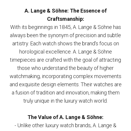
A. Lange & Söhne: The Essence of
Craftsmanship:
With its beginnings in 1845, A. Lange & Söhne has
always been the synonym of precision and subtle
artistry. Each watch shows the brand's focus on
horological excellence. A. Lange & Söhne
timepieces are crafted with the goal of attracting
those who understand the beauty of higher
watchmaking, incorporating complex movements
and exquisite design elements. Their watches are
a fusion of tradition and innovation, making them
truly unique in the luxury watch world.
The Value of A. Lange & Söhne:
- Unlike other luxury watch brands, A. Lange &