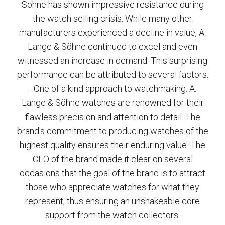
Söhne has shown impressive resistance during
the watch selling crisis. While many other
manufacturers experienced a decline in value, A.
Lange & Söhne continued to excel and even
witnessed an increase in demand. This surprising
performance can be attributed to several factors:
- One of a kind approach to watchmaking: A.
Lange & Söhne watches are renowned for their
flawless precision and attention to detail. The
brand's commitment to producing watches of the
highest quality ensures their enduring value. The
CEO of the brand made it clear on several
occasions that the goal of the brand is to attract
those who appreciate watches for what they
represent, thus ensuring an unshakeable core
support from the watch collectors.