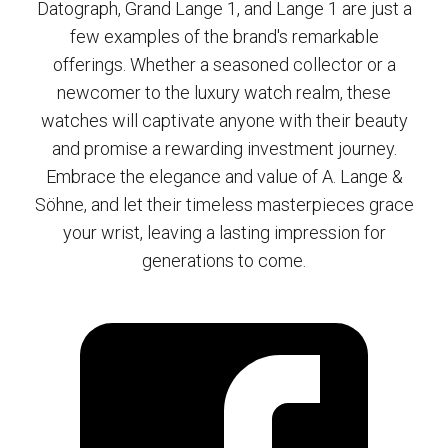
Datograph, Grand Lange 1, and Lange 1 are just a
few examples of the brand's remarkable
offerings. Whether a seasoned collector or a
newcomer to the luxury watch realm, these
watches will captivate anyone with their beauty
and promise a rewarding investment journey.
Embrace the elegance and value of A. Lange &
Söhne, and let their timeless masterpieces grace
your wrist, leaving a lasting impression for
generations to come.