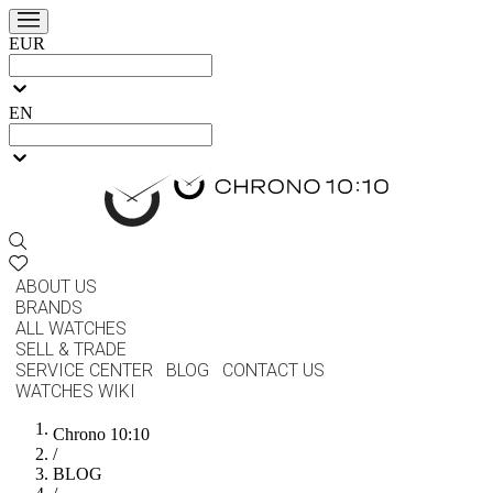
EUR
EN
ABOUT US
BRANDS
ALL WATCHES
SELL & TRADE
SERVICE CENTER
BLOG
CONTACT US
WATCHES WIKI
Chrono 10:10
/
BLOG