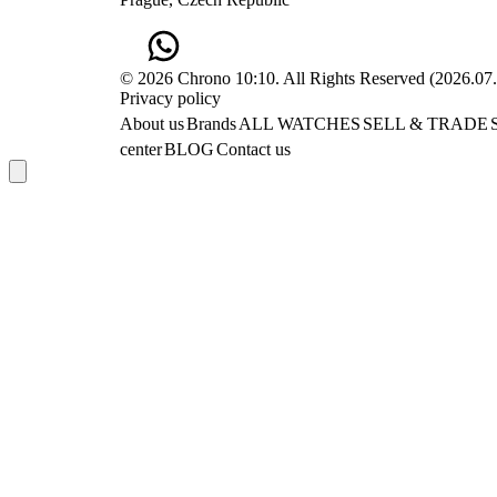
© 2026 Chrono 10:10. All Rights Reserved
(
2026.07
Privacy policy
About us
Brands
ALL WATCHES
SELL & TRADE
center
BLOG
Contact us