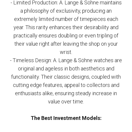
- Limited Production: A. Lange & Söhne maintains
a philosophy of exclusivity, producing an
extremely limited number of timepieces each
year. This rarity enhances their desirability and
practically ensures doubling or even tripling of
their value right after leaving the shop on your
wrist.
- Timeless Design: A. Lange & Söhne watches are
original and ageless in both aesthetics and
functionality. Their classic designs, coupled with
cutting edge features, appeal to collectors and
enthusiasts alike, ensuring steady increase in
value over time.
The Best Investment Models: