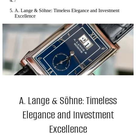
/
A. Lange & Söhne: Timeless Elegance and Investment
Excellence
A. Lange & Söhne: Timeless
Elegance and Investment
Excellence