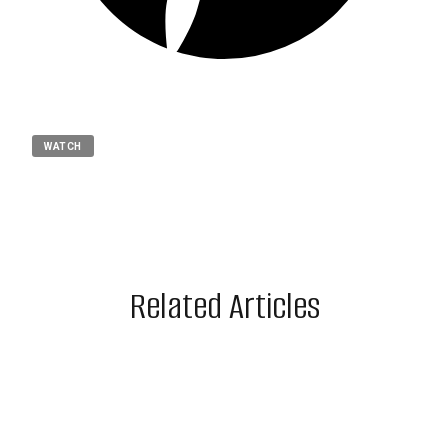
WATCH
Related Articles