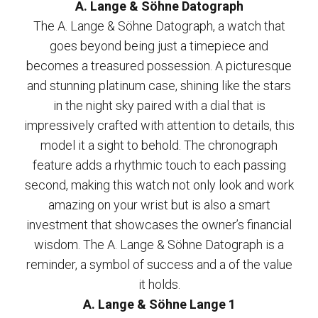
A. Lange & Söhne Datograph
The A. Lange & Söhne Datograph, a watch that
goes beyond being just a timepiece and
becomes a treasured possession. A picturesque
and stunning platinum case, shining like the stars
in the night sky paired with a dial that is
impressively crafted with attention to details, this
model it a sight to behold. The chronograph
feature adds a rhythmic touch to each passing
second, making this watch not only look and work
amazing on your wrist but is also a smart
investment that showcases the owner’s financial
wisdom. The A. Lange & Söhne Datograph is a
reminder, a symbol of success and a of the value
it holds.
A. Lange & Söhne Lange 1