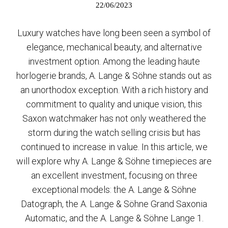
22/06/2023
Luxury watches have long been seen a symbol of
elegance, mechanical beauty, and alternative
investment option. Among the leading haute
horlogerie brands, A. Lange & Söhne stands out as
an unorthodox exception. With a rich history and
commitment to quality and unique vision, this
Saxon watchmaker has not only weathered the
storm during the watch selling crisis but has
continued to increase in value. In this article, we
will explore why A. Lange & Söhne timepieces are
an excellent investment, focusing on three
exceptional models: the A. Lange & Söhne
Datograph, the A. Lange & Söhne Grand Saxonia
Automatic, and the A. Lange & Söhne Lange 1.