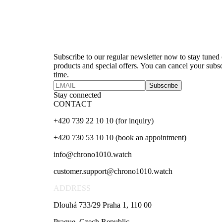
Newsletter
Subscribe to our regular newsletter now to stay tuned o
products and special offers. You can cancel your subsc
time.
Subscribe
Stay connected
CONTACT
+420 739 22 10 10 (for inquiry)
+420 730 53 10 10 (book an appointment)
info@chrono1010.watch
customer.support@chrono1010.watch
ADDRESS
Dlouhá 733/29 Praha 1, 110 00
Prague, Czech Republic