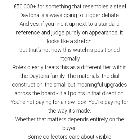
€50,000+ for something that resembles a steel
Daytona is always going to trigger debate.
And yes, if you line it up next to a standard
reference and judge purely on appearance, it
looks like a stretch.
But that’s not how this watch is positioned
internally.
Rolex clearly treats this as a different tier within
the Daytona family. The materials, the dial
construction, the small but meaningful upgrades
across the board - it all points in that direction.
You’re not paying for a new look. You’re paying for
the way it’s made.
Whether that matters depends entirely on the
buyer.
Some collectors care about visible