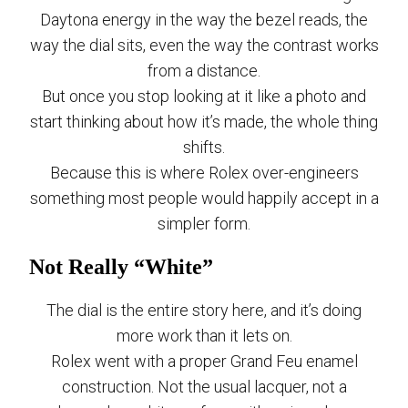
Daytona energy in the way the bezel reads, the
way the dial sits, even the way the contrast works
from a distance.
But once you stop looking at it like a photo and
start thinking about how it’s made, the whole thing
shifts.
Because this is where Rolex over-engineers
something most people would happily accept in a
simpler form.
Not Really “White”
The dial is the entire story here, and it’s doing
more work than it lets on.
Rolex went with a proper Grand Feu enamel
construction. Not the usual lacquer, not a