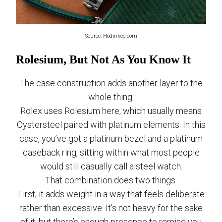
Source: Hodinkee.com
Rolesium, But Not As You Know It
The case construction adds another layer to the
whole thing.
Rolex uses Rolesium here, which usually means
Oystersteel paired with platinum elements. In this
case, you’ve got a platinum bezel and a platinum
caseback ring, sitting within what most people
would still casually call a steel watch.
That combination does two things.
First, it adds weight in a way that feels deliberate
rather than excessive. It’s not heavy for the sake
of it, but there’s enough presence to remind you