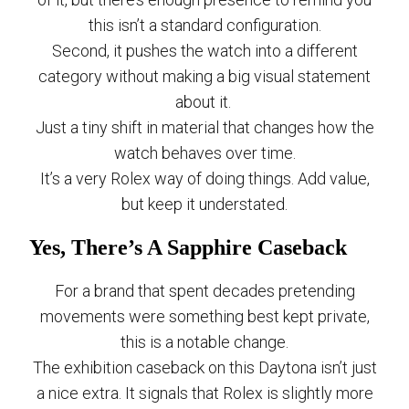
this isn’t a standard configuration.
Second, it pushes the watch into a different
category without making a big visual statement
about it.
Just a tiny shift in material that changes how the
watch behaves over time.
It’s a very Rolex way of doing things. Add value,
but keep it understated.
Yes, There’s A Sapphire Caseback
For a brand that spent decades pretending
movements were something best kept private,
this is a notable change.
The exhibition caseback on this Daytona isn’t just
a nice extra. It signals that Rolex is slightly more