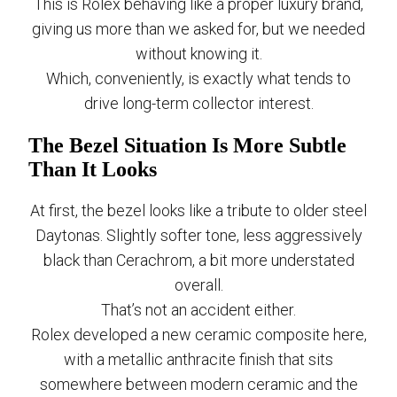
This is Rolex behaving like a proper luxury brand,
giving us more than we asked for, but we needed
without knowing it.
Which, conveniently, is exactly what tends to
drive long-term collector interest.
The Bezel Situation Is More Subtle
Than It Looks
At first, the bezel looks like a tribute to older steel
Daytonas. Slightly softer tone, less aggressively
black than Cerachrom, a bit more understated
overall.
That’s not an accident either.
Rolex developed a new ceramic composite here,
with a metallic anthracite finish that sits
somewhere between modern ceramic and the