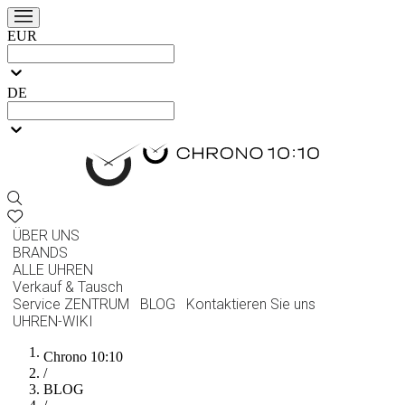
EUR
DE
ÜBER UNS
BRANDS
ALLE UHREN
Verkauf & Tausch
Service ZENTRUM
BLOG
Kontaktieren Sie uns
UHREN-WIKI
Chrono 10:10
/
BLOG