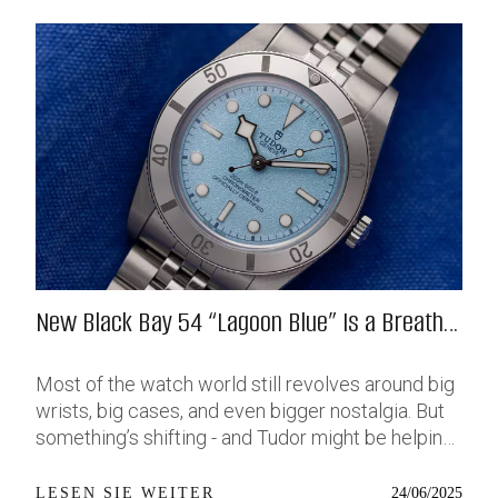
New Black Bay 54 “Lagoon Blue” Is a Breath
of Fresh (Salt) Air
Most of the watch world still revolves around big
wrists, big cases, and even bigger nostalgia. But
something’s shifting - and Tudor might be helping
push that change further along with their latest
release: the Black Bay 54 “Lagoon Blue.” It’s based
24/06/2025
LESEN SIE WEITER