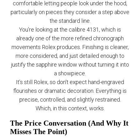
comfortable letting people look under the hood,
particularly on pieces they consider a step above
the standard line.
You’re looking at the calibre 4131, which is
already one of the more refined chronograph
movements Rolex produces. Finishing is cleaner,
more considered, and just detailed enough to
justify the sapphire window without turning it into
a showpiece.
It’s still Rolex, so don’t expect hand-engraved
flourishes or dramatic decoration. Everything is
precise, controlled, and slightly restrained.
Which, in this context, works.
The Price Conversation (And Why It
Misses The Point)