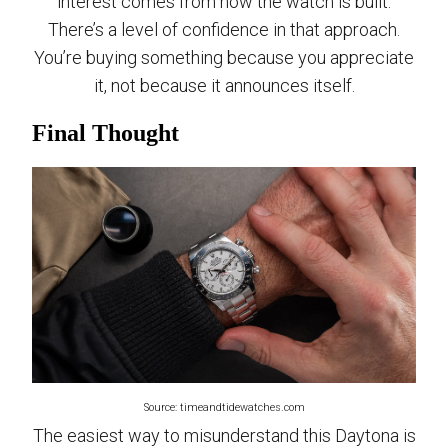
interest comes from how the watch is built.
There’s a level of confidence in that approach.
You’re buying something because you appreciate
it, not because it announces itself.
Final Thought
Source: timeandtidewatches.com
The easiest way to misunderstand this Daytona is