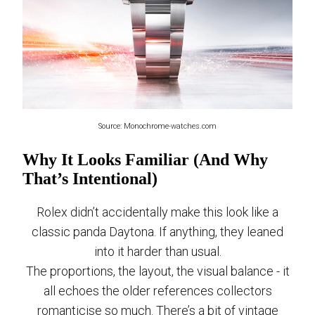
Source: Monochrome-watches.com
Why It Looks Familiar (And Why
That’s Intentional)
Rolex didn’t accidentally make this look like a
classic panda Daytona. If anything, they leaned
into it harder than usual.
The proportions, the layout, the visual balance - it
all echoes the older references collectors
romanticise so much. There’s a bit of vintage