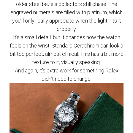
older steel bezels collectors still chase. The
engraved numerals are filled with platinum, which
you’ll only really appreciate when the light hits it
properly.
It’s a small detail, but it changes how the watch
feels on the wrist. Standard Cerachrom can look a
bit too perfect, almost clinical. This has a bit more
texture to it, visually speaking.
And again, it’s extra work for something Rolex
didn’t need to change.