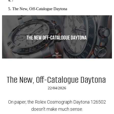
/
The New, Off-Catalogue Daytona
The New, Off-Catalogue Daytona
22/04/2026
On paper, the Rolex Cosmograph Daytona 126502
doesn’t make much sense.