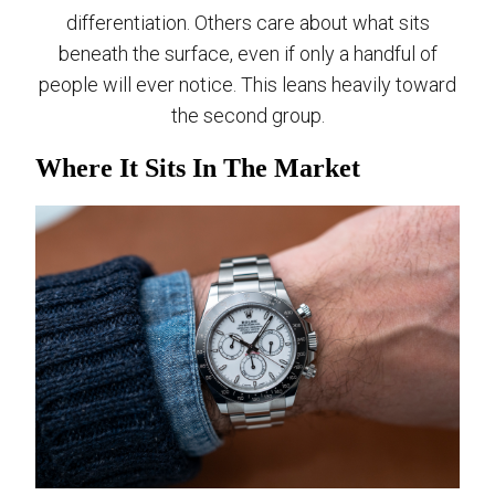
differentiation. Others care about what sits
beneath the surface, even if only a handful of
people will ever notice. This leans heavily toward
the second group.
Where It Sits In The Market