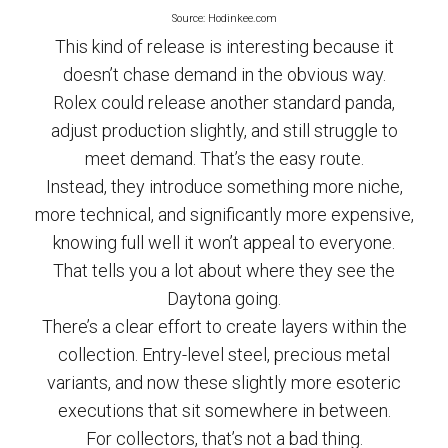
Source: Hodinkee.com
This kind of release is interesting because it
doesn’t chase demand in the obvious way.
Rolex could release another standard panda,
adjust production slightly, and still struggle to
meet demand. That’s the easy route.
Instead, they introduce something more niche,
more technical, and significantly more expensive,
knowing full well it won’t appeal to everyone.
That tells you a lot about where they see the
Daytona going.
There’s a clear effort to create layers within the
collection. Entry-level steel, precious metal
variants, and now these slightly more esoteric
executions that sit somewhere in between.
For collectors, that’s not a bad thing.