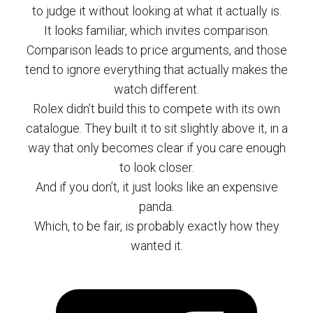
to judge it without looking at what it actually is.
It looks familiar, which invites comparison.
Comparison leads to price arguments, and those
tend to ignore everything that actually makes the
watch different.
Rolex didn’t build this to compete with its own
catalogue. They built it to sit slightly above it, in a
way that only becomes clear if you care enough
to look closer.
And if you don’t, it just looks like an expensive
panda.
Which, to be fair, is probably exactly how they
wanted it.