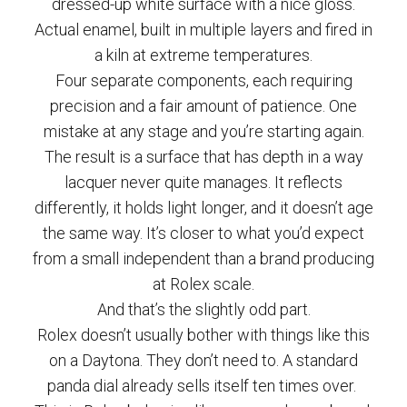
dressed-up white surface with a nice gloss.
Actual enamel, built in multiple layers and fired in
a kiln at extreme temperatures.
Four separate components, each requiring
precision and a fair amount of patience. One
mistake at any stage and you’re starting again.
The result is a surface that has depth in a way
lacquer never quite manages. It reflects
differently, it holds light longer, and it doesn’t age
the same way. It’s closer to what you’d expect
from a small independent than a brand producing
at Rolex scale.
And that’s the slightly odd part.
Rolex doesn’t usually bother with things like this
on a Daytona. They don’t need to. A standard
panda dial already sells itself ten times over.