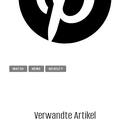
WATCH
NEWS
NOVELTY
Verwandte Artikel