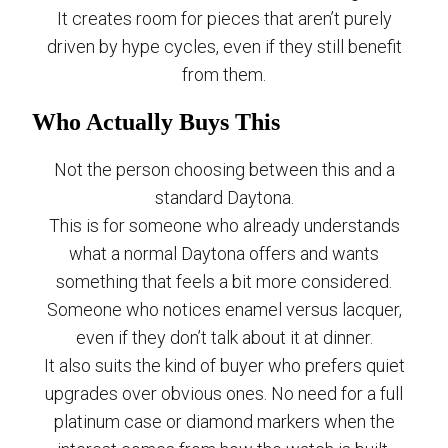
It creates room for pieces that aren’t purely
driven by hype cycles, even if they still benefit
from them.
Who Actually Buys This
Not the person choosing between this and a
standard Daytona.
This is for someone who already understands
what a normal Daytona offers and wants
something that feels a bit more considered.
Someone who notices enamel versus lacquer,
even if they don’t talk about it at dinner.
It also suits the kind of buyer who prefers quiet
upgrades over obvious ones. No need for a full
platinum case or diamond markers when the