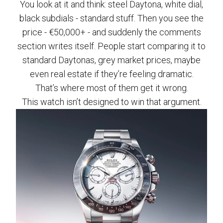
You look at it and think: steel Daytona, white dial,
black subdials - standard stuff. Then you see the
price - €50,000+ - and suddenly the comments
section writes itself. People start comparing it to
standard Daytonas, grey market prices, maybe
even real estate if they’re feeling dramatic.
That’s where most of them get it wrong.
This watch isn’t designed to win that argument.