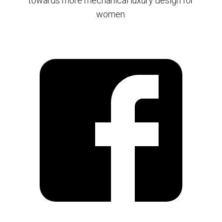
towards more mechanical luxury design for
women.