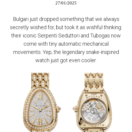
27/01/2025
Bulgari just dropped something that we always
secretly wished for, but took it as wishful thinking:
their iconic Serpenti Seduttori and Tubogas now
come with tiny automatic mechanical
movements. Yep, the legendary snake-inspired
watch just got even cooler.