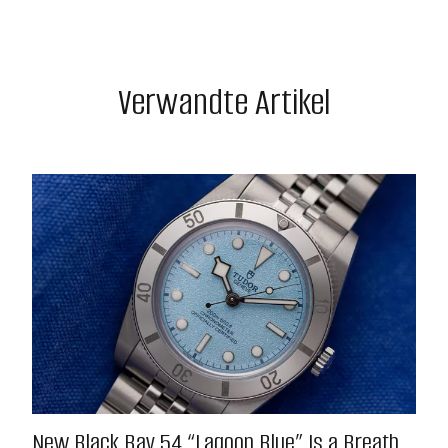
Verwandte Artikel
New Black Bay 54 “Lagoon Blue” Is a Breath