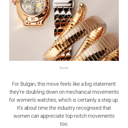
Source:
For Bulgari, this move feels like a big statement:
they’re doubling down on mechanical movements
for women’s watches, which is certainly a step up.
It’s about time the industry recognised that
women can appreciate top-notch movements
too.