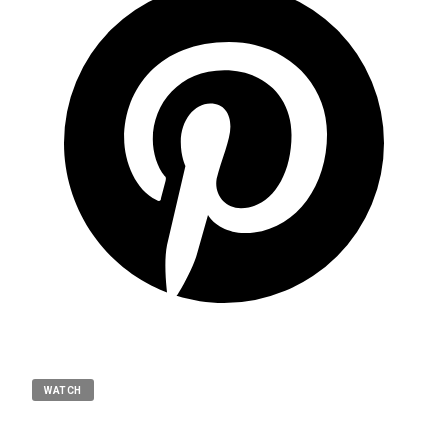
WATCH