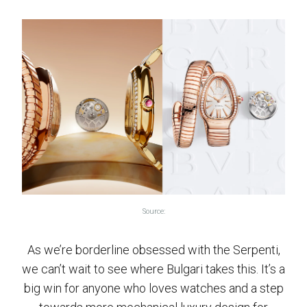
Source:
As we’re borderline obsessed with the Serpenti,
we can’t wait to see where Bulgari takes this. It’s a
big win for anyone who loves watches and a step