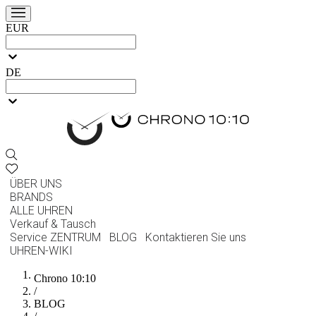
EUR
DE
ÜBER UNS
BRANDS
ALLE UHREN
Verkauf & Tausch
Service ZENTRUM
BLOG
Kontaktieren Sie uns
UHREN-WIKI
Chrono 10:10
/
BLOG