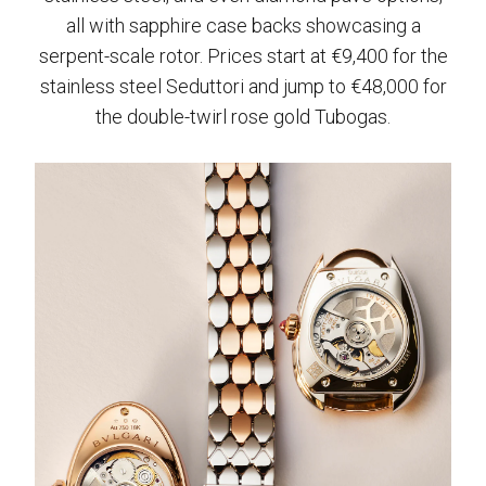
all with sapphire case backs showcasing a
serpent-scale rotor. Prices start at €9,400 for the
stainless steel Seduttori and jump to €48,000 for
the double-twirl rose gold Tubogas.