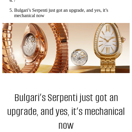
/
Bulgari’s Serpenti just got an upgrade, and yes, it’s
mechanical now
Bulgari’s Serpenti just got an
upgrade, and yes, it’s mechanical
now