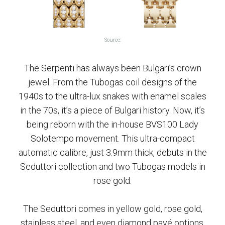
Source:
The Serpenti has always been Bulgari’s crown
jewel. From the Tubogas coil designs of the
1940s to the ultra-lux snakes with enamel scales
in the 70s, it’s a piece of Bulgari history. Now, it’s
being reborn with the in-house BVS100 Lady
Solotempo movement. This ultra-compact
automatic calibre, just 3.9mm thick, debuts in the
Seduttori collection and two Tubogas models in
rose gold.
The Seduttori comes in yellow gold, rose gold,
stainless steel, and even diamond pavé options,