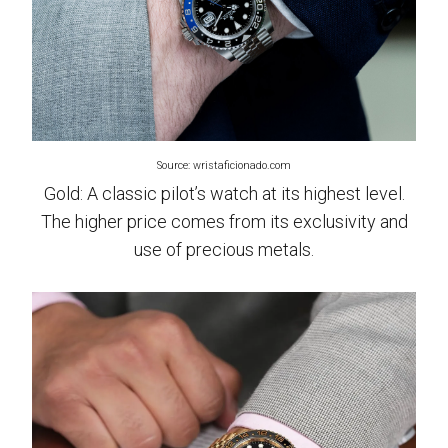
Source: wristaficionado.com
Gold: A classic pilot’s watch at its highest level.
The higher price comes from its exclusivity and
use of precious metals.