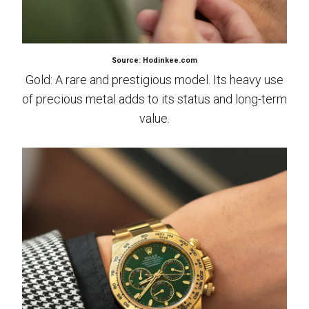
Source: Hodinkee.com
Gold: A rare and prestigious model. Its heavy use
of precious metal adds to its status and long-term
value.