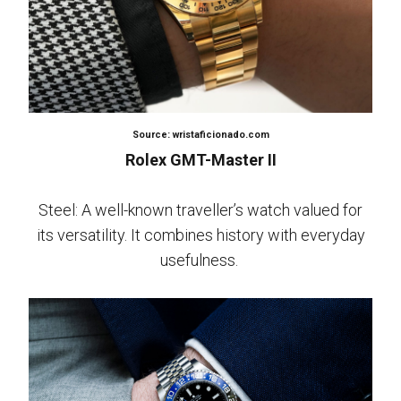
Source: wristaficionado.com
Rolex GMT-Master II
Steel: A well-known traveller’s watch valued for
its versatility. It combines history with everyday
usefulness.