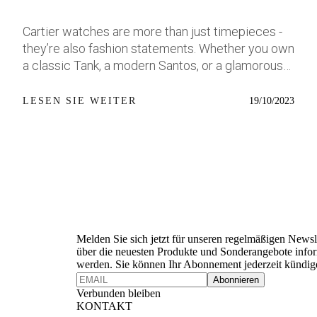
this time, the dial is where things shift. It’s a pale
this is not pretending to be restrained. Nobody
metallic blue-light, almost icy in tone, with a
accidentally buys a triple-axis tourbillon perpetual
Cartier watches are more than just timepieces -
sandblasted texture that catches light in a way
calendar in platinum. This is a watch for someone
they’re also fashion statements. Whether you own
that feels more jewellery-adjacent than tool-
who already owns the sensible stuff and got
a classic Tank, a modern Santos, or a glamorous
forward. Add in a polished bezel and optional five-
bored. Still, the proportions make more sense
Panthère, you can style and accessorize your
link bracelet with polished centre links, and you’ve
than you’d expect once you look at everything
Cartier watch to suit any occasion. Here are
19/10/2023
LESEN SIE WEITER
got a watch that steps into dressier territory
happening inside. A normal perpetual calendar
some tips and examples of how to wear your
without fully leaving the dive watch camp. For
already requires significant packaging. Add
Cartier watch with class and elegance. Photo
some, that’s going to be a welcome change. For
Jaeger’s Duometre system, then add a triple-axis
source: WatchSwiss Casual: For a casual look,
others (myself included), it’s going to stir up
tourbillon rotating on three separate planes, and
you can opt for a simple and comfortable outfit,
mixed feelings. Source: Hodinkee The Dress
suddenly the dimensions stop sounding
such as jeans and a t-shirt, and pair it with a steel
Newsletter
Diver Dilemma I love that Tudor’s taking chances.
unreasonable and start sounding inevitable. The
or leather strap Cartier watch. For example, the
In a sea of black dials and red accents, the
Triple-Axis Tourbillon Is Completely Ridiculous
Santos de Cartier watch in steel and with a blue
Lagoon Blue genuinely feels like an effort to try
Which is precisely why it’s brilliant. Jaeger-
dial is a versatile and easy-to-wear option that
Melden Sie sich jetzt für unseren regelmäßigen Newsl
something new, especially when it comes to
LeCoultre has decades of tourbillon experience,
can match any colour or style. You can also add
über die neuesten Produkte und Sonderangebote infor
werden. Sie können Ihr Abonnement jederzeit kündig
watches that might speak more directly to
but the Heliotourbillon takes things into a
some subtle jewellery, such as a Cartier Cactus
Abonnieren
women, or just anyone who prefers something
completely different territory. The entire
ring in yellow gold and lapis lazuli, or a Cartier
Verbunden bleiben
more compact and elegant and small. But I also
regulating organ rotates across three axes using
Juste un Clou bracelet in steel, to complement
KONTAKT