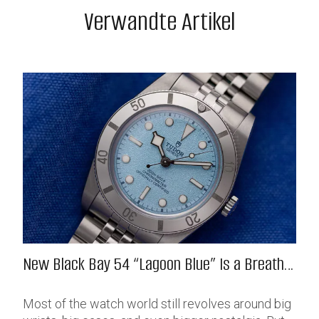
Verwandte Artikel
New Black Bay 54 “Lagoon Blue” Is a Breath
of Fresh (Salt) Air
Most of the watch world still revolves around big