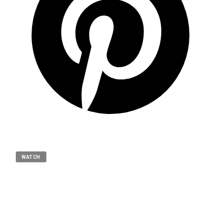
WATCH