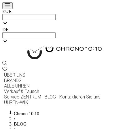
EUR
DE
ÜBER UNS
BRANDS
ALLE UHREN
Verkauf & Tausch
Service ZENTRUM
BLOG
Kontaktieren Sie uns
UHREN-WIKI
Chrono 10:10
/
BLOG