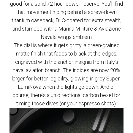
good for a solid 72-hour power reserve. You’ll find
that movement hiding behind a screw-down
titanium caseback, DLC-coated for extra stealth,
and stamped with a Marina Militare & Aviazione
Navale wings emblem.
The dial is where it gets gritty: a green-grained
matte finish that fades to black at the edges,
engraved with the anchor insignia from Italy’s
naval aviation branch. The indices are now 20%
larger for better legibility, glowing in grey Super-
LumiNova when the lights go down. And of
course, there’s a unidirectional carbon bezel for
timing those dives (or your espresso shots).