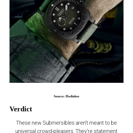
Source: Hodinkee
Verdict
These new Submersibles aren’t meant to be
universal crowd-pleasers. They’re statement