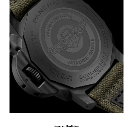
Source: Hodinkee