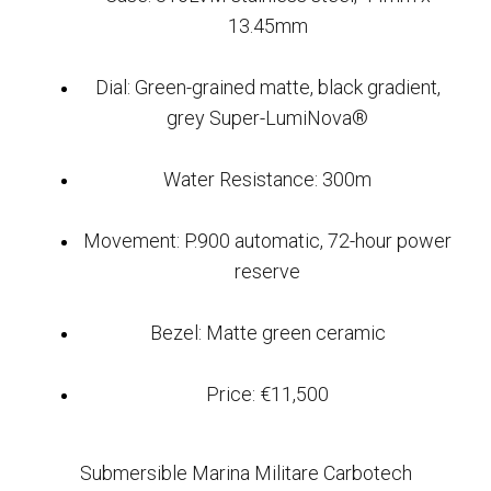
13.45mm
Dial: Green-grained matte, black gradient,
grey Super-LumiNova®
Water Resistance: 300m
Movement: P.900 automatic, 72-hour power
reserve
Bezel: Matte green ceramic
Price: €11,500
Submersible Marina Militare Carbotech