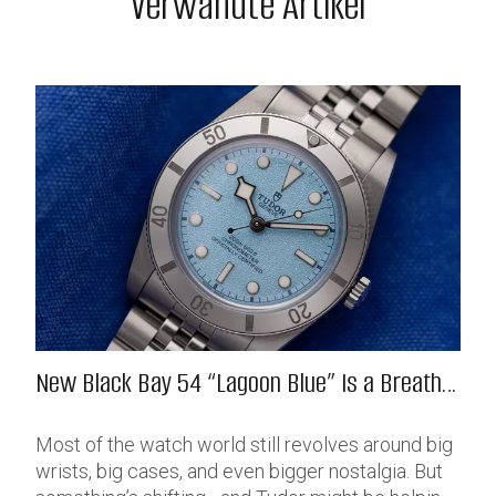
Verwandte Artikel
New Black Bay 54 “Lagoon Blue” Is a Breath
of Fresh (Salt) Air
Most of the watch world still revolves around big
wrists, big cases, and even bigger nostalgia. But