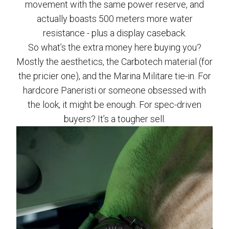
movement with the same power reserve, and
actually boasts 500 meters more water
resistance - plus a display caseback.
So what’s the extra money here buying you?
Mostly the aesthetics, the Carbotech material (for
the pricier one), and the Marina Militare tie-in. For
hardcore Paneristi or someone obsessed with
the look, it might be enough. For spec-driven
buyers? It’s a tougher sell.