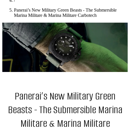
/
Panerai’s New Military Green Beasts - The Submersible
Marina Militare & Marina Militare Carbotech
Panerai’s New Military Green
Beasts - The Submersible Marina
Militare & Marina Militare