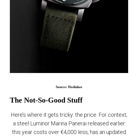
Source: Hodinkee
The Not-So-Good Stuff
Here’s where it gets tricky: the price. For context,
a steel Luminor Marina Panerai released earlier
this year costs over €4,000 less, has an updated