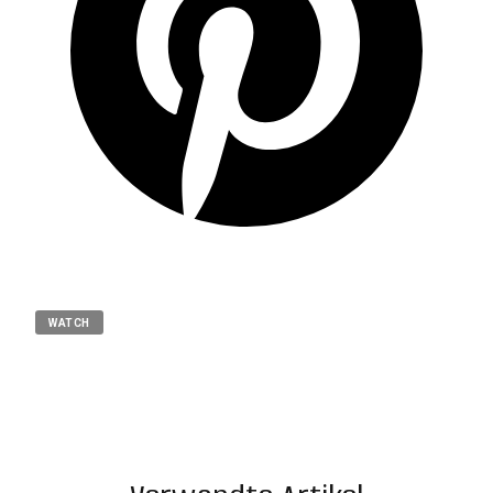
WATCH