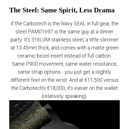
The Steel: Same Spirit, Less Drama
If the Carbotech is the Navy SEAL in full gear, the
steel PAM01697 is the same guy at a dinner
party. It’s 316LVM stainless steel, a little slimmer
at 13.45mm thick, and comes with a matte green
ceramic bezel insert instead of full carbon.
Same P.900 movement, same water resistance,
same strap options - you just get a slightly
different feel on the wrist. And at €11,500 versus
the Carbotech’s €18,000, it’s easier on the wallet
(relatively speaking).