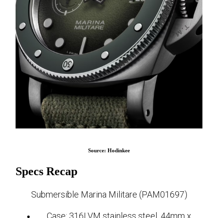
Source: Hodinkee
Specs Recap
Submersible Marina Militare (PAM01697)
Case: 316LVM stainless steel, 44mm x