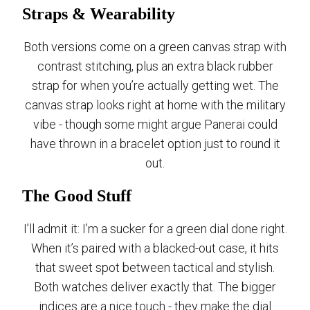
Straps & Wearability
Both versions come on a green canvas strap with
contrast stitching, plus an extra black rubber
strap for when you’re actually getting wet. The
canvas strap looks right at home with the military
vibe - though some might argue Panerai could
have thrown in a bracelet option just to round it
out.
The Good Stuff
I’ll admit it: I’m a sucker for a green dial done right.
When it’s paired with a blacked-out case, it hits
that sweet spot between tactical and stylish.
Both watches deliver exactly that. The bigger
indices are a nice touch - they make the dial