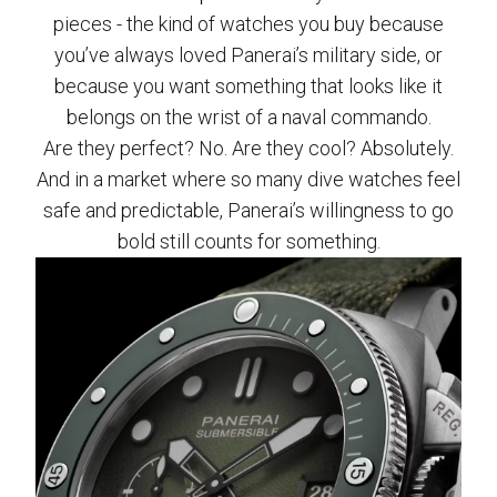
pieces - the kind of watches you buy because
you’ve always loved Panerai’s military side, or
because you want something that looks like it
belongs on the wrist of a naval commando.
Are they perfect? No. Are they cool? Absolutely.
And in a market where so many dive watches feel
safe and predictable, Panerai’s willingness to go
bold still counts for something.