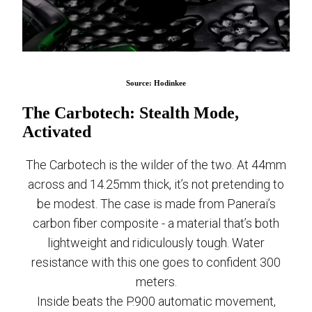
Source: Hodinkee
The Carbotech: Stealth Mode,
Activated
The Carbotech is the wilder of the two. At 44mm
across and 14.25mm thick, it’s not pretending to
be modest. The case is made from Panerai’s
carbon fiber composite - a material that’s both
lightweight and ridiculously tough. Water
resistance with this one goes to confident 300
meters.
Inside beats the P.900 automatic movement,