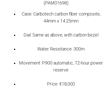
(PAM01698)
Case: Carbotech carbon fiber composite,
44mm x 14.25mm
Dial: Same as above, with carbon bezel
Water Resistance: 300m
Movement: P.900 automatic, 72-hour power
reserve
Price: €18,000