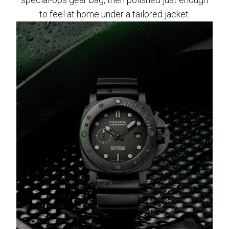
to feel at home under a tailored jacket.