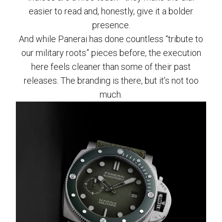
easier to read and, honestly, give it a bolder
presence.
And while Panerai has done countless “tribute to
our military roots” pieces before, the execution
here feels cleaner than some of their past
releases. The branding is there, but it’s not too
much.