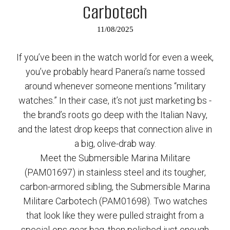
Carbotech
11/08/2025
If you’ve been in the watch world for even a week,
you’ve probably heard Panerai’s name tossed
around whenever someone mentions “military
watches.” In their case, it’s not just marketing bs -
the brand’s roots go deep with the Italian Navy,
and the latest drop keeps that connection alive in
a big, olive-drab way.
Meet the Submersible Marina Militare
(PAM01697) in stainless steel and its tougher,
carbon-armored sibling, the Submersible Marina
Militare Carbotech (PAM01698). Two watches
that look like they were pulled straight from a
special-ops gear bag, then polished just enough