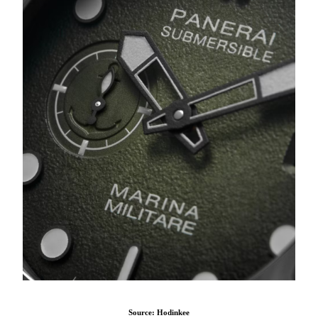
Source: Hodinkee